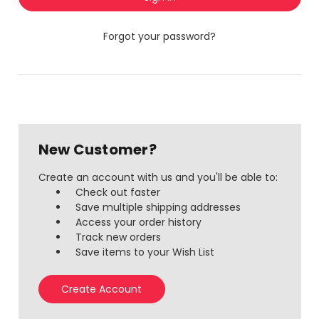
Forgot your password?
New Customer?
Create an account with us and you'll be able to:
Check out faster
Save multiple shipping addresses
Access your order history
Track new orders
Save items to your Wish List
Create Account