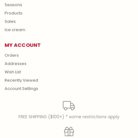
Seasons
Products
Sales
Ice cream
MY ACCOUNT
Orders
Addresses
Wish List
Recently Viewed
Account Settings
FREE SHIPPING ($100+) * some restrictions apply