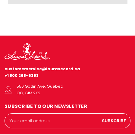
customerservice@laurasecord.ca
+1 800 268-6353
550 Godin Ave, Quebec
QC, G1M 2K2
SUBSCRIBE TO OUR NEWSLETTER
Email
Address