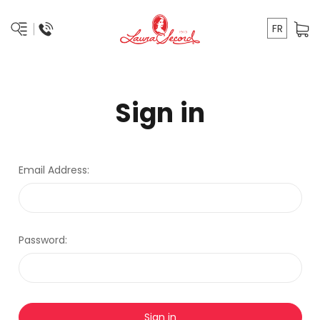
FR
Sign in
Email Address:
Password: