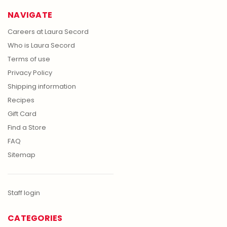
NAVIGATE
Careers at Laura Secord
Who is Laura Secord
Terms of use
Privacy Policy
Shipping information
Recipes
Gift Card
Find a Store
FAQ
Sitemap
Staff login
CATEGORIES