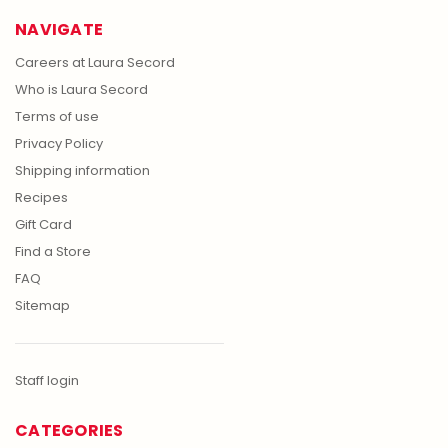
NAVIGATE
Careers at Laura Secord
Who is Laura Secord
Terms of use
Privacy Policy
Shipping information
Recipes
Gift Card
Find a Store
FAQ
Sitemap
Staff login
CATEGORIES