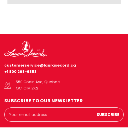
customerservice@laurasecord.ca
+1 800 268-6353
550 Godin Ave, Quebec
QC, G1M 2K2
SUBSCRIBE TO OUR NEWSLETTER
Email
Address