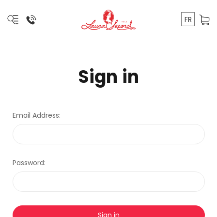
FR
Sign in
Email Address:
Password: