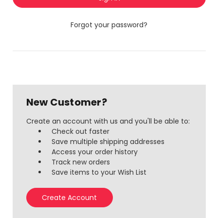
Forgot your password?
New Customer?
Create an account with us and you'll be able to:
Check out faster
Save multiple shipping addresses
Access your order history
Track new orders
Save items to your Wish List
Create Account