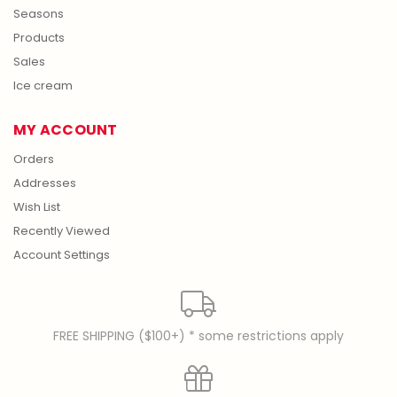
Seasons
Products
Sales
Ice cream
MY ACCOUNT
Orders
Addresses
Wish List
Recently Viewed
Account Settings
FREE SHIPPING ($100+) * some restrictions apply