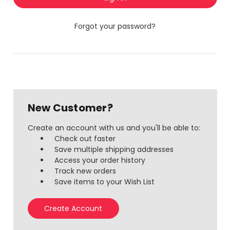
Forgot your password?
New Customer?
Create an account with us and you'll be able to:
Check out faster
Save multiple shipping addresses
Access your order history
Track new orders
Save items to your Wish List
Create Account