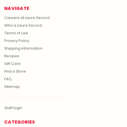
NAVIGATE
Careers at Laura Secord
Who is Laura Secord
Terms of use
Privacy Policy
Shipping information
Recipes
Gift Card
Find a Store
FAQ
Sitemap
Staff login
CATEGORIES