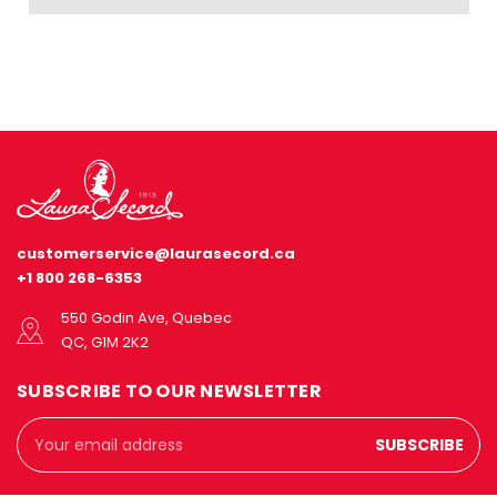
customerservice@laurasecord.ca
+1 800 268-6353
550 Godin Ave, Quebec
QC, G1M 2K2
SUBSCRIBE TO OUR NEWSLETTER
Email
Address