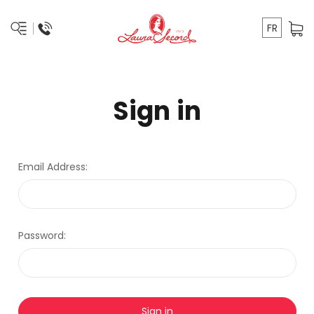
FR
Sign in
Email Address:
Password: