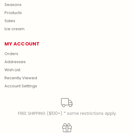
Seasons
Products
Sales
Ice cream
MY ACCOUNT
Orders
Addresses
Wish List
Recently Viewed
Account Settings
FREE SHIPPING ($100+) * some restrictions apply