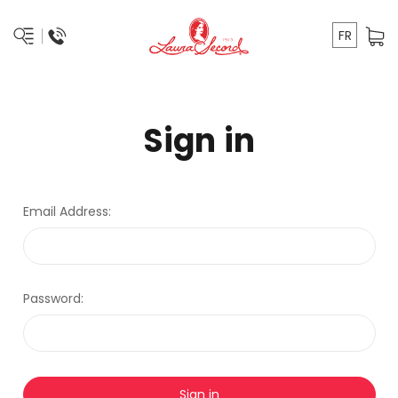
FR
Sign in
Email Address:
Password: