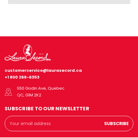
customerservice@laurasecord.ca
+1 800 268-6353
550 Godin Ave, Quebec
QC, G1M 2K2
SUBSCRIBE TO OUR NEWSLETTER
Email
Address