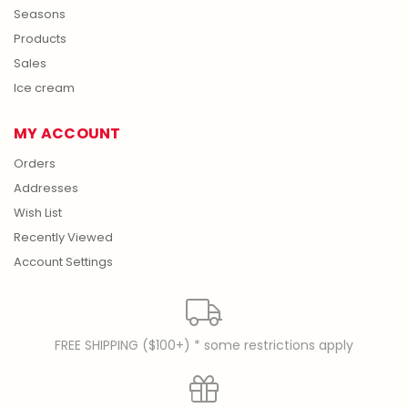
Seasons
Products
Sales
Ice cream
MY ACCOUNT
Orders
Addresses
Wish List
Recently Viewed
Account Settings
FREE SHIPPING ($100+) * some restrictions apply