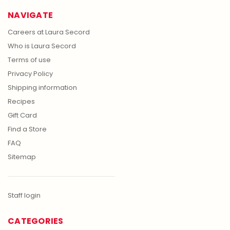
NAVIGATE
Careers at Laura Secord
Who is Laura Secord
Terms of use
Privacy Policy
Shipping information
Recipes
Gift Card
Find a Store
FAQ
Sitemap
Staff login
CATEGORIES