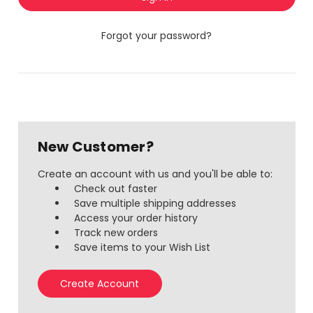
Forgot your password?
New Customer?
Create an account with us and you'll be able to:
Check out faster
Save multiple shipping addresses
Access your order history
Track new orders
Save items to your Wish List
Create Account