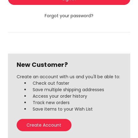
Forgot your password?
New Customer?
Create an account with us and you'll be able to:
Check out faster
Save multiple shipping addresses
Access your order history
Track new orders
Save items to your Wish List
Create Account