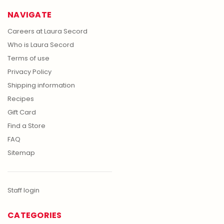
NAVIGATE
Careers at Laura Secord
Who is Laura Secord
Terms of use
Privacy Policy
Shipping information
Recipes
Gift Card
Find a Store
FAQ
Sitemap
Staff login
CATEGORIES