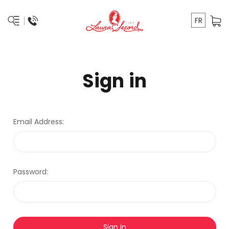
FR
Sign in
Email Address:
Password: