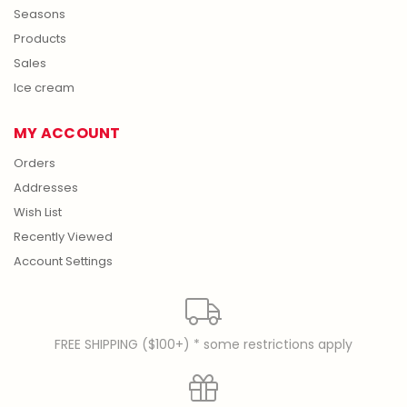
Seasons
Products
Sales
Ice cream
MY ACCOUNT
Orders
Addresses
Wish List
Recently Viewed
Account Settings
FREE SHIPPING ($100+) * some restrictions apply