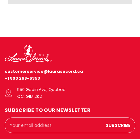
customerservice@laurasecord.ca
+1 800 268-6353
550 Godin Ave, Quebec
QC, G1M 2K2
SUBSCRIBE TO OUR NEWSLETTER
Email
Address