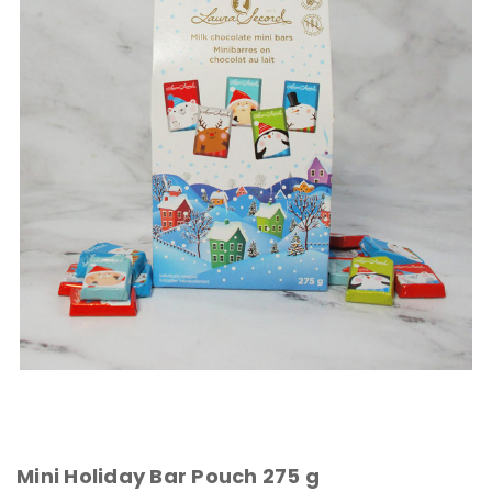
Mini Holiday Bar Pouch 275 g