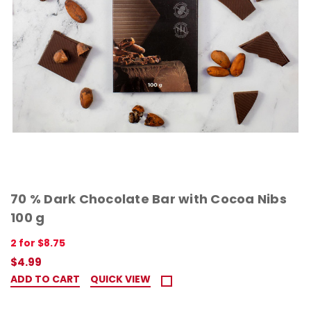
70 % Dark Chocolate Bar with Cocoa Nibs
100 g
2 for $8.75
$4.99
ADD TO CART
QUICK VIEW