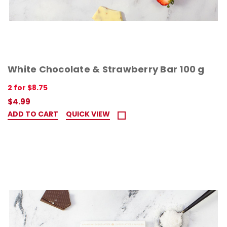
White Chocolate & Strawberry Bar 100 g
2 for $8.75
$4.99
ADD TO CART
QUICK VIEW