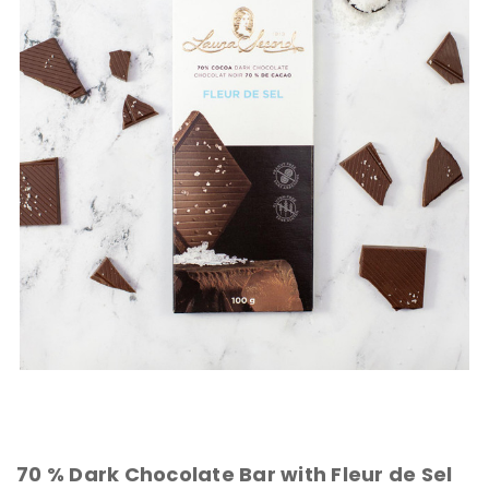
70 % Dark Chocolate Bar with Fleur de Sel