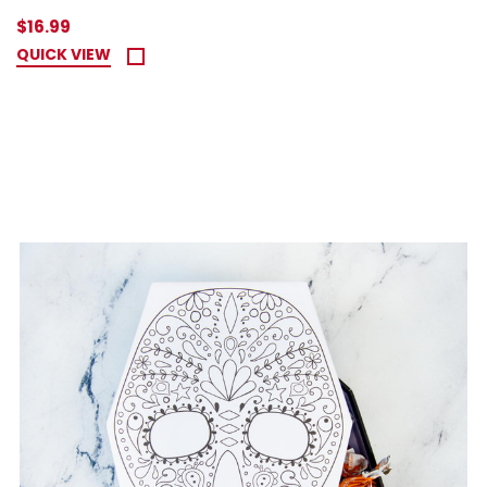
$16.99
QUICK VIEW