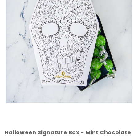
Halloween Signature Box - Mint Chocolate