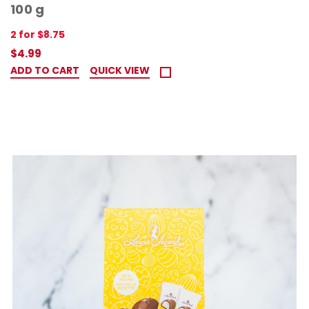
100 g
2 for $8.75
$4.99
ADD TO CART
QUICK VIEW