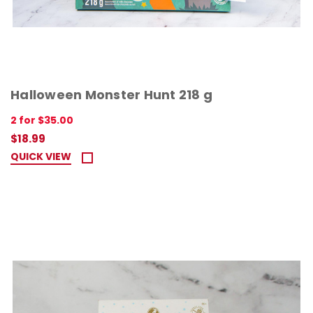
Halloween Monster Hunt 218 g
2 for $35.00
$18.99
QUICK VIEW