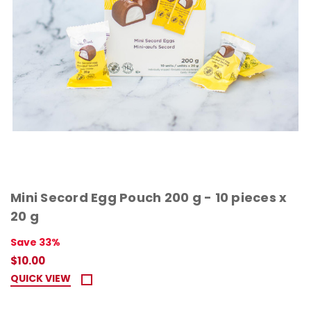
Mini Secord Egg Pouch 200 g - 10 pieces x
20 g
Save 33%
$10.00
QUICK VIEW