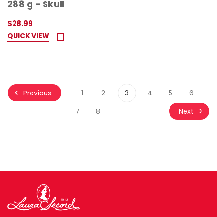
288 g - Skull
$28.99
QUICK VIEW
Previous
1
2
3
4
5
6
Next
7
8