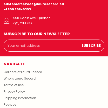
customerservice@laurasecord.ca
+1 800 268-6353
550 Godin Ave, Quebec
QC, G1M 2K2
SUBSCRIBE TO OUR NEWSLETTER
Email
Address
NAVIGATE
Careers at Laura Secord
Who is Laura Secord
Terms of use
Privacy Policy
Shipping information
Recipes