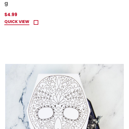
g
$4.99
QUICK VIEW