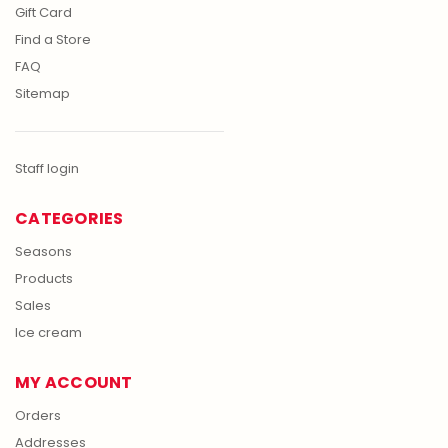
Gift Card
Find a Store
FAQ
Sitemap
Staff login
CATEGORIES
Seasons
Products
Sales
Ice cream
MY ACCOUNT
Orders
Addresses