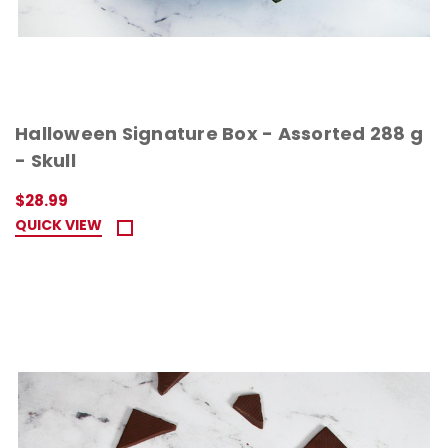
Halloween Signature Box - Assorted 288 g
- Skull
$28.99
QUICK VIEW