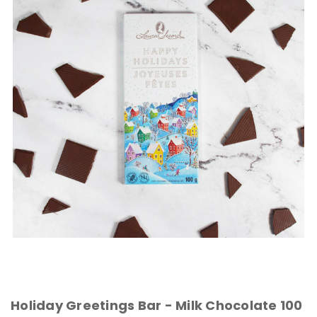
Holiday Greetings Bar - Milk Chocolate 100