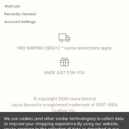
Wish List
Recently Viewed
Account Settings
FREE SHIPPING ($100+) * some restrictions apply
MADE JUST FOR YOU
© copyright 2026 Laura Secord
Laura Secord is a registered trademark of 9397-8914
Québec Inc..
We use cookies (and other similar technologies) to collect data
to improve your shopping experience.
By using our website,
you're agreeing to the collection of data as described in our