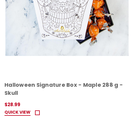
Halloween Signature Box - Maple 288 g -
Skull
$28.99
QUICK VIEW