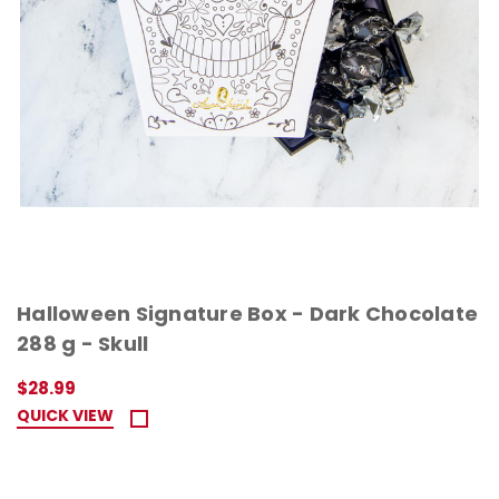
Halloween Signature Box - Dark Chocolate
288 g - Skull
$28.99
QUICK VIEW