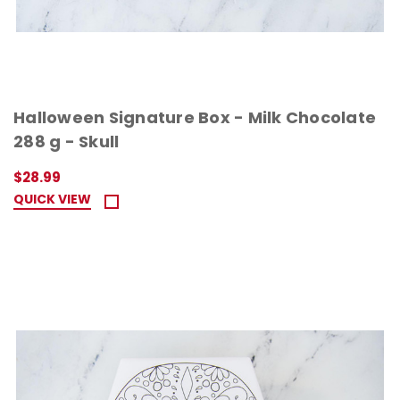
Halloween Signature Box - Milk Chocolate
288 g - Skull
$28.99
QUICK VIEW