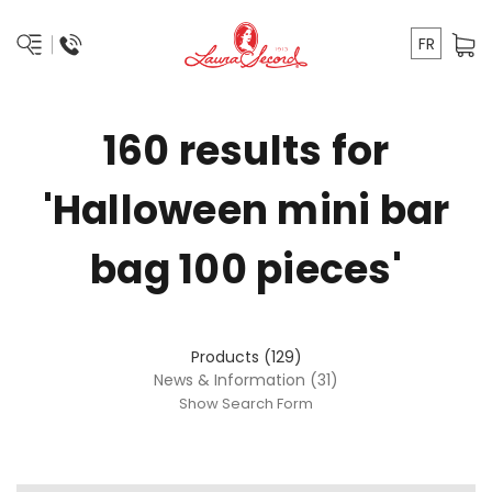
FR
160 results for
'Halloween mini bar
bag 100 pieces'
Products (129)
News & Information (31)
Show Search Form