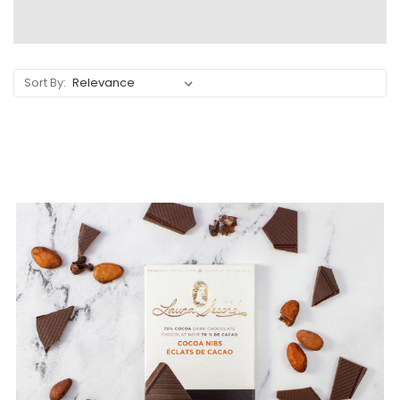
Sort By: