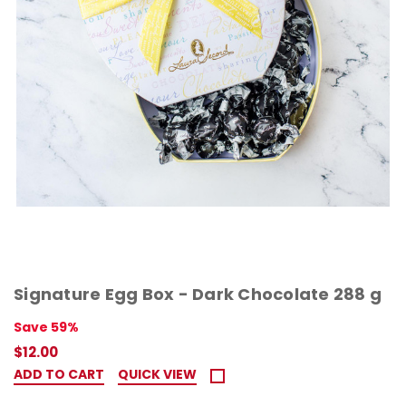
Signature Egg Box - Dark Chocolate 288 g
Save 59%
$12.00
ADD TO CART
QUICK VIEW