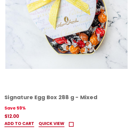
Signature Egg Box 288 g - Mixed
Save 59%
$12.00
ADD TO CART
QUICK VIEW