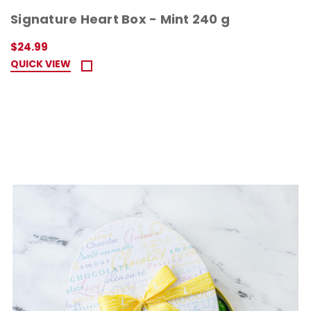
Signature Heart Box - Mint 240 g
$24.99
QUICK VIEW