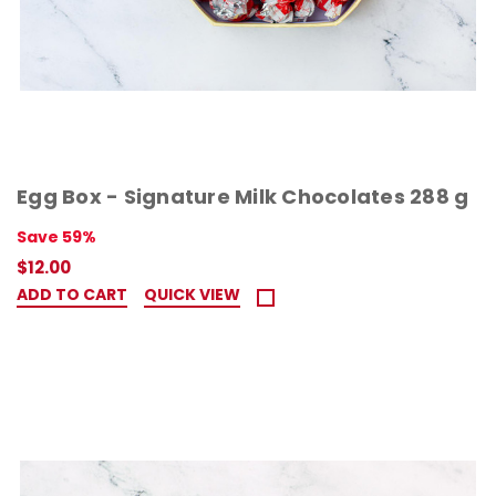
Egg Box - Signature Milk Chocolates 288 g
Save 59%
$12.00
ADD TO CART
QUICK VIEW