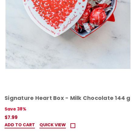
Signature Heart Box - Milk Chocolate 144 g
Save 38%
$7.99
ADD TO CART
QUICK VIEW