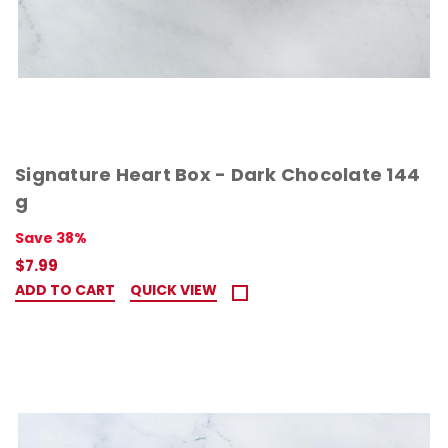
Signature Heart Box - Dark Chocolate 144
g
Save 38%
$7.99
ADD TO CART
QUICK VIEW