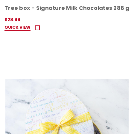
Tree box - Signature Milk Chocolates 288 g
$28.99
QUICK VIEW