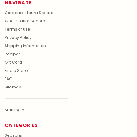
NAVIGATE
Careers at Laura Secord
Who is Laura Secord
Terms of use
Privacy Policy
Shipping information
Recipes
Gift Card
Find a Store
FAQ
Sitemap
Staff login
CATEGORIES
Seasons