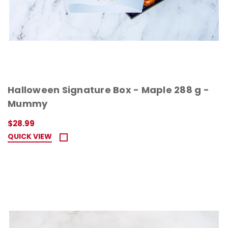
Halloween Signature Box - Maple 288 g -
Mummy
$28.99
QUICK VIEW