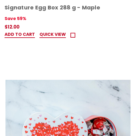
Signature Egg Box 288 g - Maple
Save 59%
$12.00
ADD TO CART
QUICK VIEW