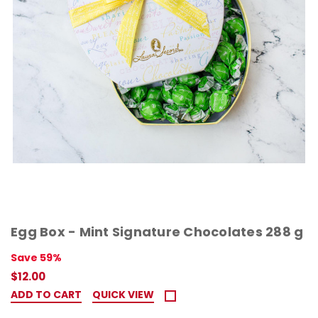
Egg Box - Mint Signature Chocolates 288 g
Save 59%
$12.00
ADD TO CART
QUICK VIEW