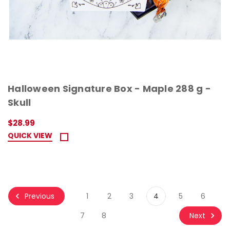
Halloween Signature Box - Maple 288 g -
Skull
$28.99
QUICK VIEW
Previous
1
2
3
4
5
6
Next
7
8