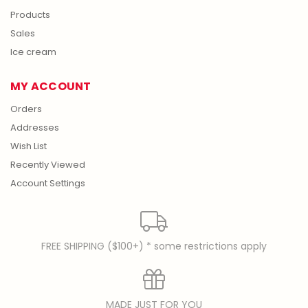
Products
Sales
Ice cream
MY ACCOUNT
Orders
Addresses
Wish List
Recently Viewed
Account Settings
FREE SHIPPING ($100+) * some restrictions apply
MADE JUST FOR YOU