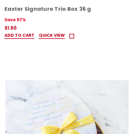
Easter Signature Trio Box 36 g
Save 57%
$1.50
ADD TO CART
QUICK VIEW