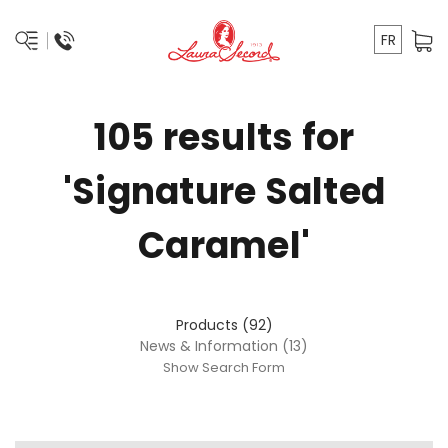
FR
105 results for
'Signature Salted
Caramel'
Products (92)
News & Information (13)
Show Search Form