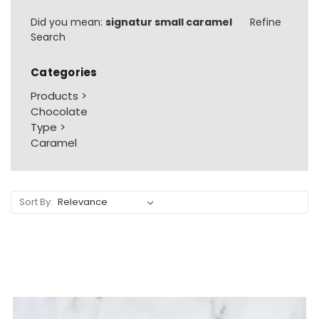
Did you mean:
signatur small caramel
Refine
Search
Categories
Products
>
Chocolate
Type
>
Caramel
Sort By: