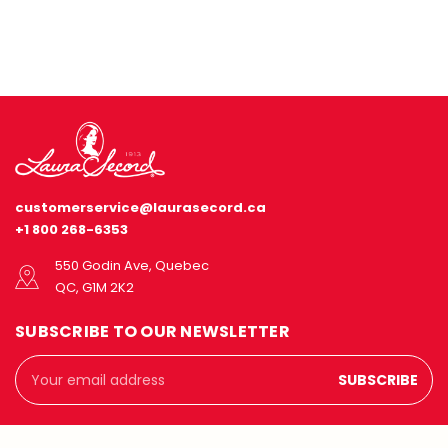
customerservice@laurasecord.ca
+1 800 268-6353
550 Godin Ave, Quebec
QC, G1M 2K2
SUBSCRIBE TO OUR NEWSLETTER
Email
Address