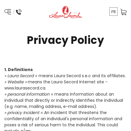
FR
Privacy Policy
1. Definitions
« Laura Secord »
: means Laura Secord s.e.c and its affiliates.
« Website »
means the Laura Secord Internet site -
www.laurasecord.ca
.
« personal information »
: means information about an
individual that directly or indirectly identifies the individual
(e.g. name, mailing address, e-mail address).
« privacy incident »
: An incident that threatens the
confidentiality of an individual's personal information and
poses a risk of serious harm to the individual. This could