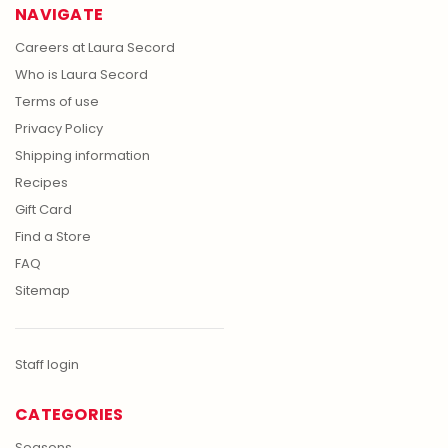
NAVIGATE
Careers at Laura Secord
Who is Laura Secord
Terms of use
Privacy Policy
Shipping information
Recipes
Gift Card
Find a Store
FAQ
Sitemap
Staff login
CATEGORIES
Seasons