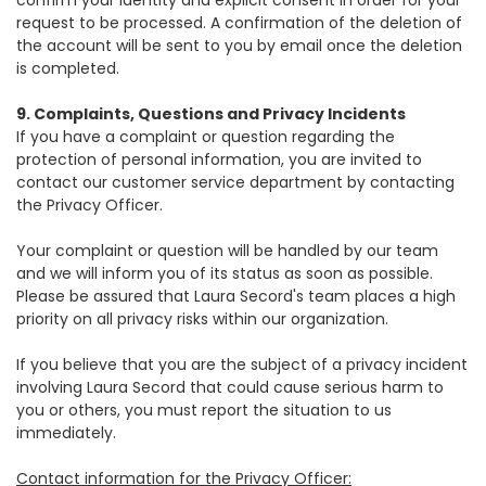
confirm your identity and explicit consent in order for your
request to be processed. A confirmation of the deletion of
the account will be sent to you by email once the deletion
is completed.
9. Complaints, Questions and Privacy Incidents
If you have a complaint or question regarding the
protection of personal information, you are invited to
contact our customer service department by contacting
the Privacy Officer.
Your complaint or question will be handled by our team
and we will inform you of its status as soon as possible.
Please be assured that Laura Secord's team places a high
priority on all privacy risks within our organization.
If you believe that you are the subject of a privacy incident
involving Laura Secord that could cause serious harm to
you or others, you must report the situation to us
immediately.
Contact information for the Privacy Officer: