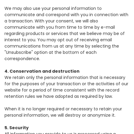
We may also use your personal information to
communicate and correspond with you in connection with
a transaction. With your consent, we will also
communicate with you from time to time by e-mail
regarding products or services that we believe may be of
interest to you. You may opt out of receiving email
communications from us at any time by selecting the
"Unsubscribe" option at the bottom of each
correspondence.
4. Conservation and destruction
We retain only the personal information that is necessary
for the purposes of your transaction or the activities of our
website for a period of time consistent with the record
retention rules we have adopted as required by law.
When it is no longer required or necessary to retain your
personal information, we will destroy or anonymize it.
5. Security