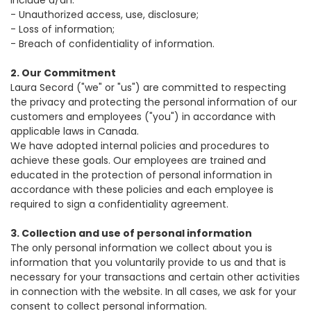
include a/an:
-
Unauthorized access, use, disclosure;
-
Loss of information;
-
Breach of confidentiality of information.
2. Our Commitment
Laura Secord ("we" or "us") are committed to respecting
the privacy and protecting the personal information of our
customers and employees ("you") in accordance with
applicable laws in Canada.
We have adopted internal policies and procedures to
achieve these goals. Our employees are trained and
educated in the protection of personal information in
accordance with these policies and each employee is
required to sign a confidentiality agreement.
3. Collection and use of personal information
The only personal information we collect about you is
information that you voluntarily provide to us and that is
necessary for your transactions and certain other activities
in connection with the website. In all cases, we ask for your
consent to collect personal information.