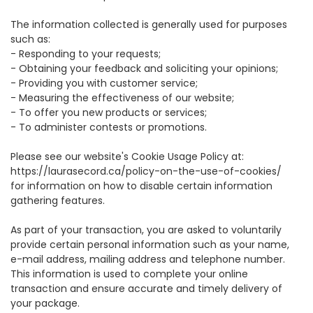
The information collected is generally used for purposes
such as:
-
Responding to your requests;
-
Obtaining your feedback and soliciting your opinions;
-
Providing you with customer service;
-
Measuring the effectiveness of our website;
-
To offer you new products or services;
-
To administer contests or promotions.
Please see our website's Cookie Usage Policy at:
https://laurasecord.ca/policy-on-the-use-of-cookies/
for information on how to disable certain information
gathering features.
As part of your transaction, you are asked to voluntarily
provide certain personal information such as your name,
e-mail address, mailing address and telephone number.
This information is used to complete your online
transaction and ensure accurate and timely delivery of
your package.