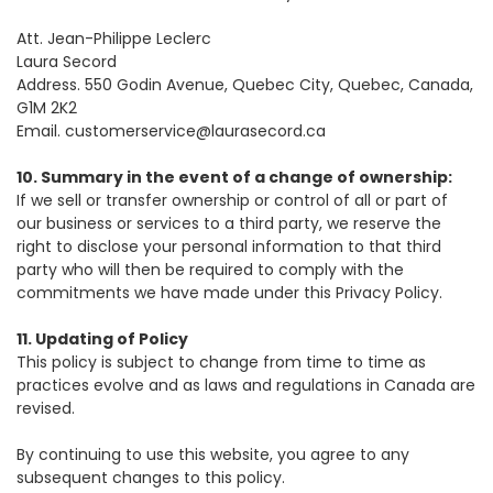
Att. Jean-Philippe Leclerc
Laura Secord
Address. 550 Godin Avenue, Quebec City, Quebec, Canada,
G1M 2K2
Email. customerservice@laurasecord.ca
10. Summary in the event of a change of ownership:
If we sell or transfer ownership or control of all or part of
our business or services to a third party, we reserve the
right to disclose your personal information to that third
party who will then be required to comply with the
commitments we have made under this Privacy Policy.
11. Updating of Policy
This policy is subject to change from time to time as
practices evolve and as laws and regulations in Canada are
revised.
By continuing to use this website, you agree to any
subsequent changes to this policy.