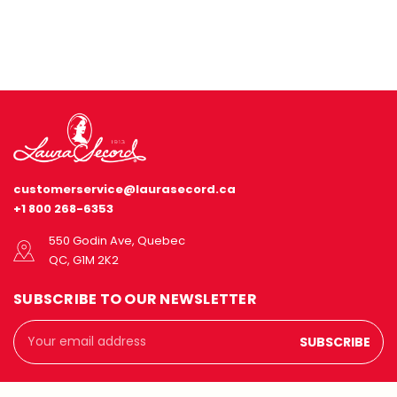
customerservice@laurasecord.ca
+1 800 268-6353
550 Godin Ave, Quebec
QC, G1M 2K2
SUBSCRIBE TO OUR NEWSLETTER
Email
Address