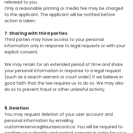
released to you.
Only a reasonable printing or media fee may be charged
to the applicant. The applicant will be notified before
action is taken.
7. Sharing with third parties
Third parties may have access to your personal
information only in response to legal requests or with your
explicit consent.
We may retain for an extended period of time and share
your personal information in response to a legal request
(such as a search warrant or court order) if we believe in
good faith that the law requires us to do so. We may also
do so to prevent fraud or other unlawful activity.
8. Deletion
You may request deletion of your user account and
personal information by emailing
customerservice@laurasecord.ca
. You will be required to