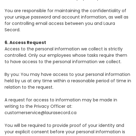
You are responsible for maintaining the confidentiality of
your unique password and account information, as well as
for controlling email access between you and Laura
Secord.
6. Access Request
Access to the personal information we collect is strictly
controlled. Only our employees whose tasks require them
to have access to the personal information we collect.
By you: You may have access to your personal information
held by us at any time within a reasonable period of time in
relation to the request.
A request for access to information may be made in
writing to the Privacy Officer at:
customerservice@laurasecord.ca
You will be required to provide proof of your identity and
your explicit consent before your personal information is