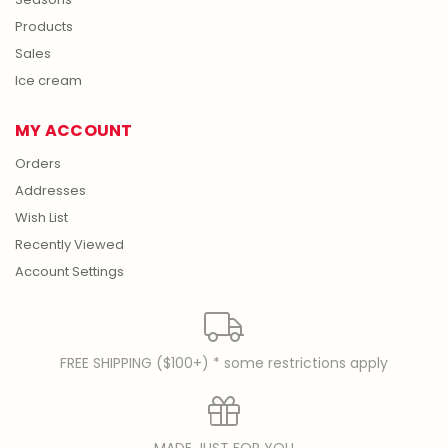
Products
Sales
Ice cream
MY ACCOUNT
Orders
Addresses
Wish List
Recently Viewed
Account Settings
FREE SHIPPING ($100+) * some restrictions apply