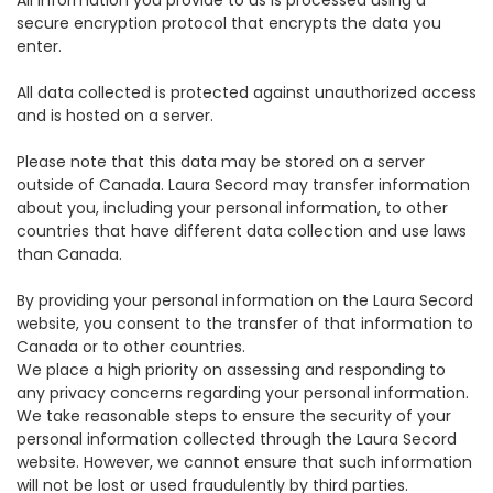
All information you provide to us is processed using a
secure encryption protocol that encrypts the data you
enter.
All data collected is protected against unauthorized access
and is hosted on a server.
Please note that this data may be stored on a server
outside of Canada. Laura Secord may transfer information
about you, including your personal information, to other
countries that have different data collection and use laws
than Canada.
By providing your personal information on the Laura Secord
website, you consent to the transfer of that information to
Canada or to other countries.
We place a high priority on assessing and responding to
any privacy concerns regarding your personal information.
We take reasonable steps to ensure the security of your
personal information collected through the Laura Secord
website. However, we cannot ensure that such information
will not be lost or used fraudulently by third parties.