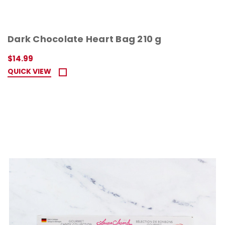
Dark Chocolate Heart Bag 210 g
$14.99
QUICK VIEW