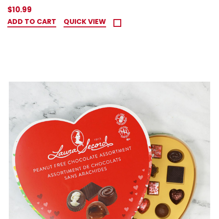
$10.99
ADD TO CART
QUICK VIEW