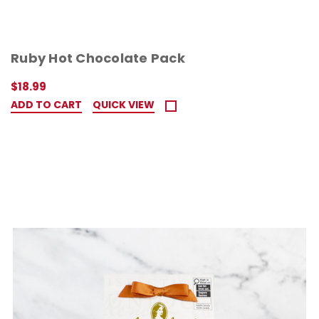
Ruby Hot Chocolate Pack
$18.99
ADD TO CART
QUICK VIEW