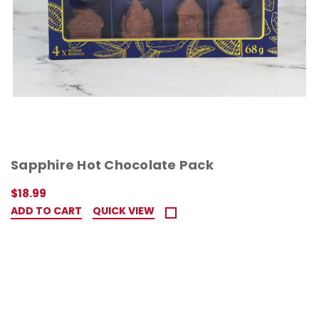
Sapphire Hot Chocolate Pack
$18.99
ADD TO CART
QUICK VIEW