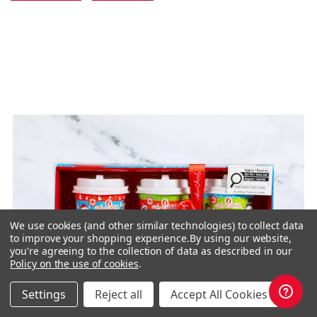
We use cookies (and other similar technologies) to collect data
to improve your shopping experience.
By using our website,
you're agreeing to the collection of data as described in our
Policy on the use of cookies
.
Settings
Reject all
Accept All Cookies