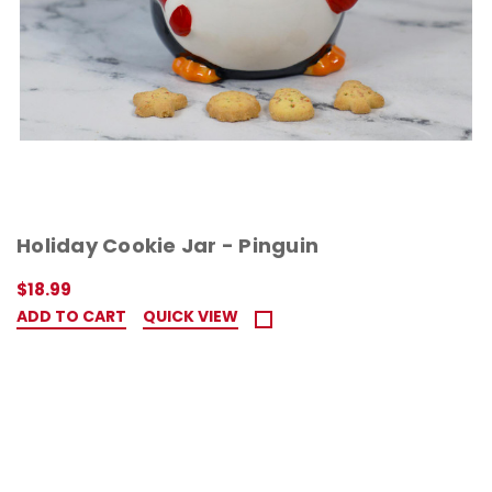
Holiday Cookie Jar - Pinguin
$18.99
ADD TO CART
QUICK VIEW