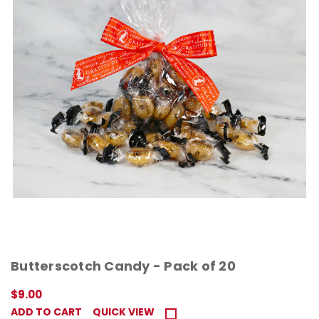
Butterscotch Candy - Pack of 20
$9.00
ADD TO CART
QUICK VIEW