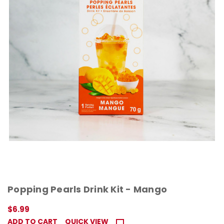
Popping Pearls Drink Kit - Mango
$6.99
ADD TO CART
QUICK VIEW