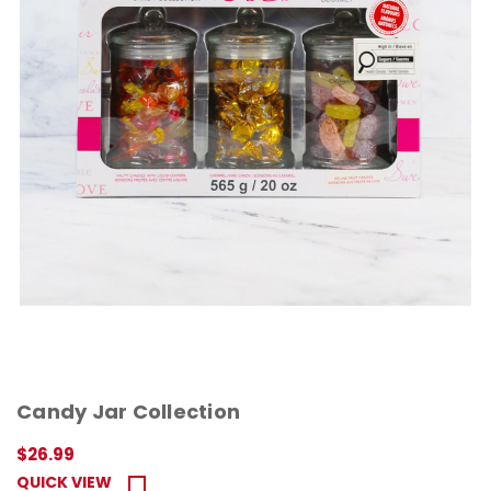
Candy Jar Collection
$26.99
QUICK VIEW