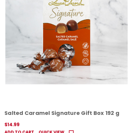
Salted Caramel Signature Gift Box 192 g
$14.99
ADD TO CART
QUICK VIEW