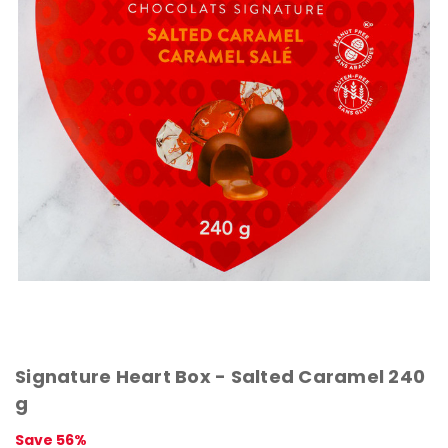
Signature Heart Box - Salted Caramel 240
g
Save 56%