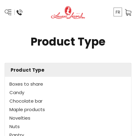
FR
Product Type
Product Type
Boxes to share
Candy
Chocolate bar
Maple products
Novelties
Nuts
Pantry