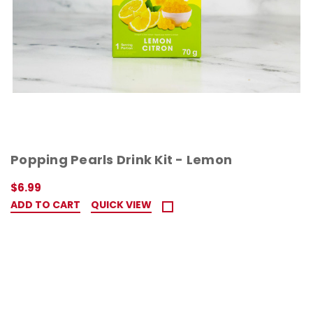
Popping Pearls Drink Kit - Lemon
$6.99
ADD TO CART
QUICK VIEW