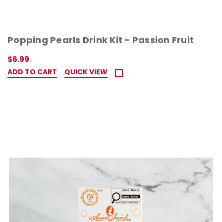
Popping Pearls Drink Kit - Passion Fruit
$6.99
ADD TO CART
QUICK VIEW