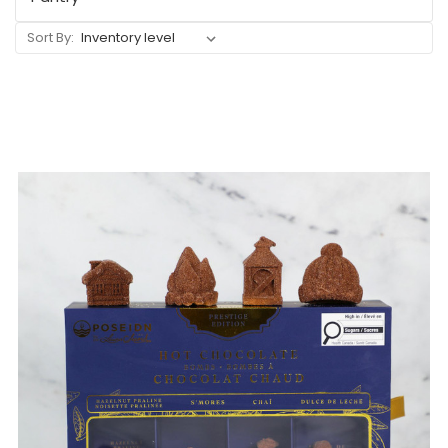
Sort By: