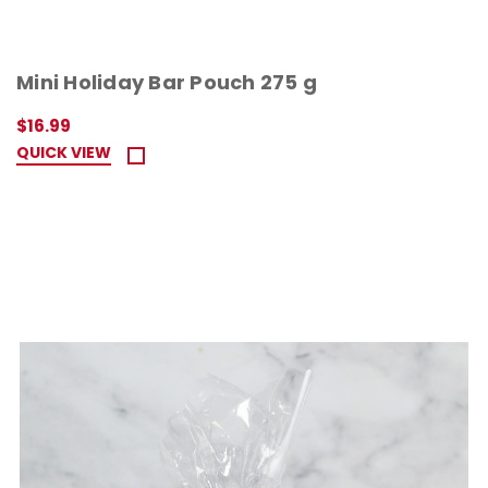
Mini Holiday Bar Pouch 275 g
$16.99
QUICK VIEW