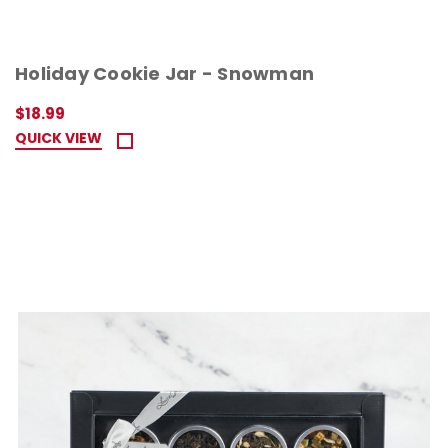
Holiday Cookie Jar - Snowman
$18.99
QUICK VIEW