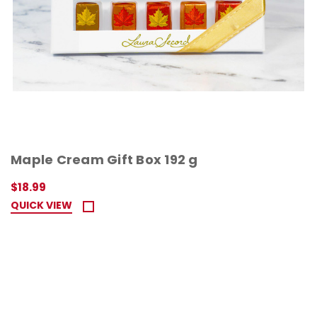
Maple Cream Gift Box 192 g
$18.99
QUICK VIEW