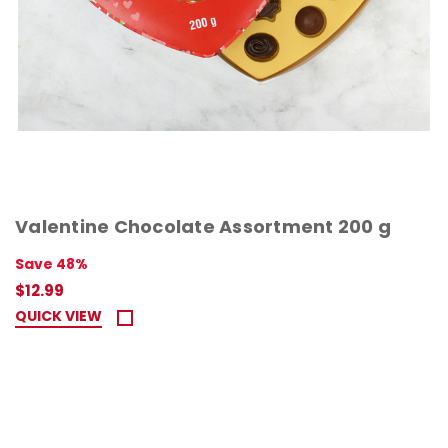
Valentine Chocolate Assortment 200 g
Save 48%
$12.99
QUICK VIEW