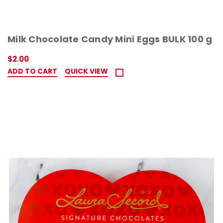
Milk Chocolate Candy Mini Eggs BULK 100 g
$2.00
ADD TO CART
QUICK VIEW