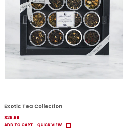
Exotic Tea Collection
$26.99
ADD TO CART
QUICK VIEW