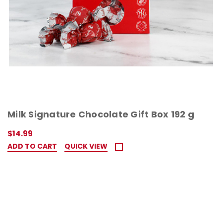
Milk Signature Chocolate Gift Box 192 g
$14.99
ADD TO CART
QUICK VIEW