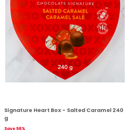
Signature Heart Box - Salted Caramel 240
g
Save 56%