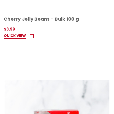
Cherry Jelly Beans - Bulk 100 g
$3.99
QUICK VIEW