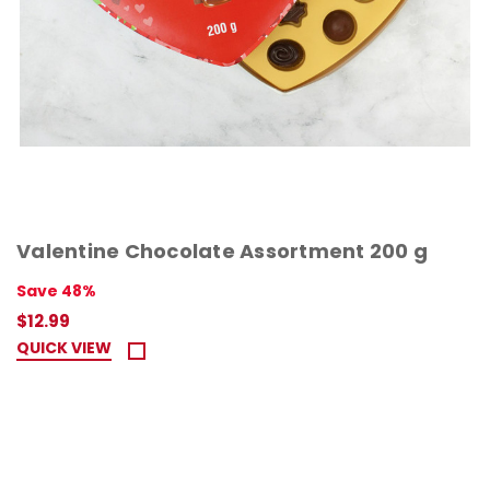
Valentine Chocolate Assortment 200 g
Save 48%
$12.99
QUICK VIEW