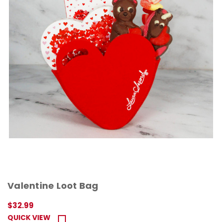
Valentine Loot Bag
$32.99
QUICK VIEW