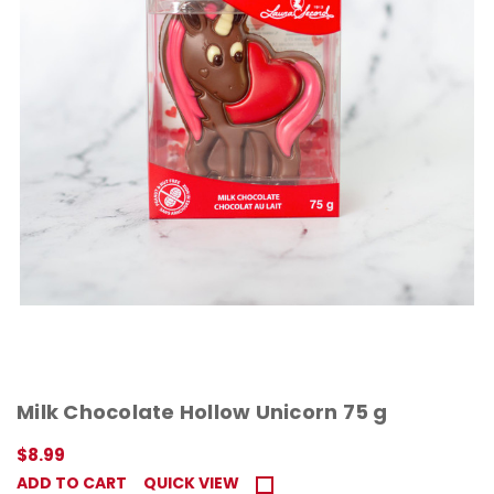
Milk Chocolate Hollow Unicorn 75 g
$8.99
ADD TO CART
QUICK VIEW