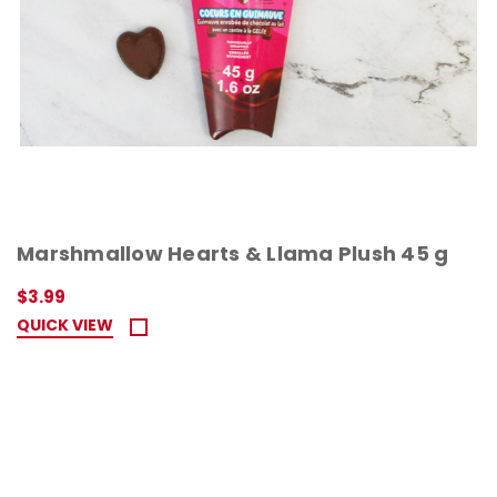
Marshmallow Hearts & Llama Plush 45 g
$3.99
QUICK VIEW