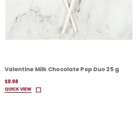
Valentine Milk Chocolate Pop Duo 25 g
$8.98
QUICK VIEW