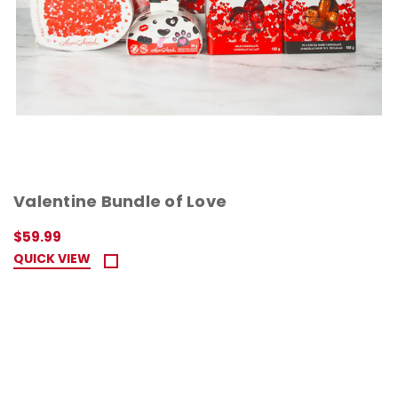
Valentine Bundle of Love
$59.99
QUICK VIEW