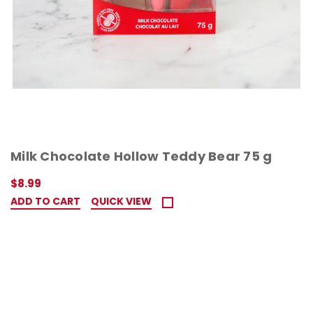
Milk Chocolate Hollow Teddy Bear 75 g
$8.99
ADD TO CART
QUICK VIEW