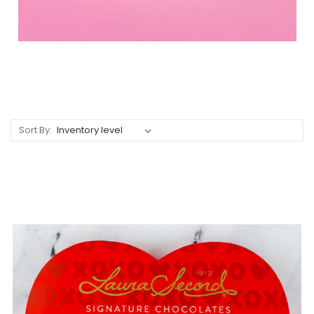
Sort By: