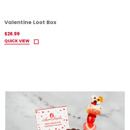
Valentine Loot Box
$26.99
QUICK VIEW