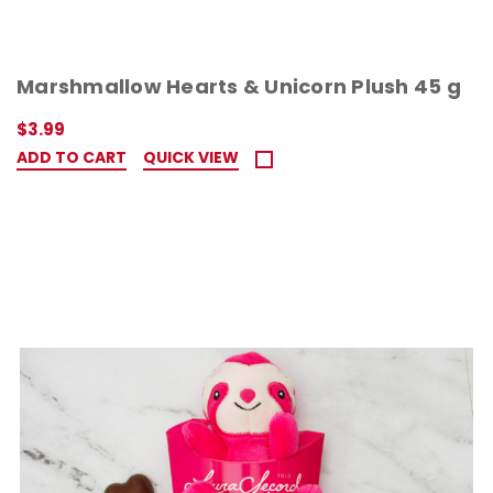
Marshmallow Hearts & Unicorn Plush 45 g
$3.99
ADD TO CART
QUICK VIEW