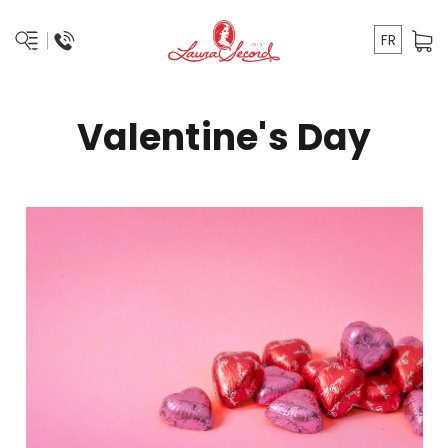
FR
Valentine's Day