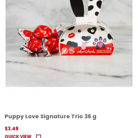
Puppy Love Signature Trio 36 g
$3.49
QUICK VIEW