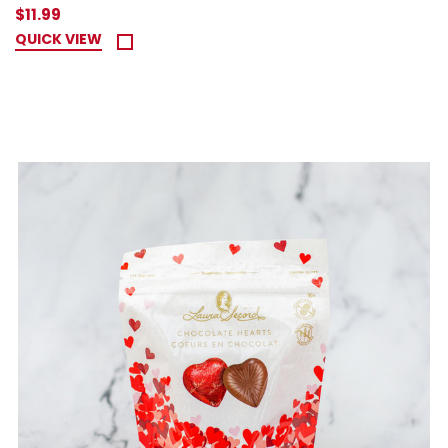
$11.99
QUICK VIEW