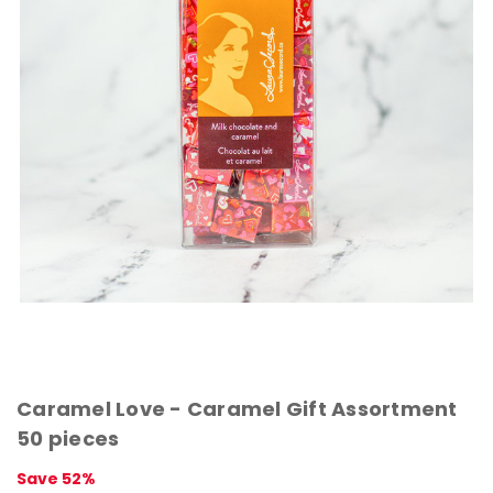
Caramel Love - Caramel Gift Assortment
50 pieces
Save 52%