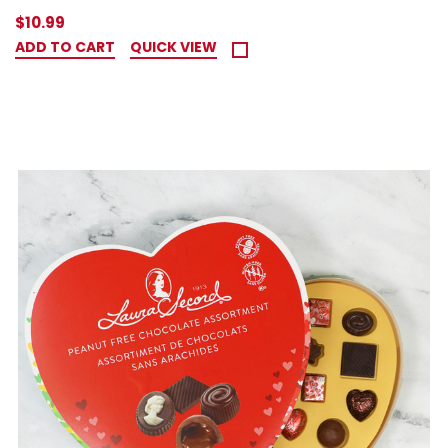
$10.99
ADD TO CART
QUICK VIEW