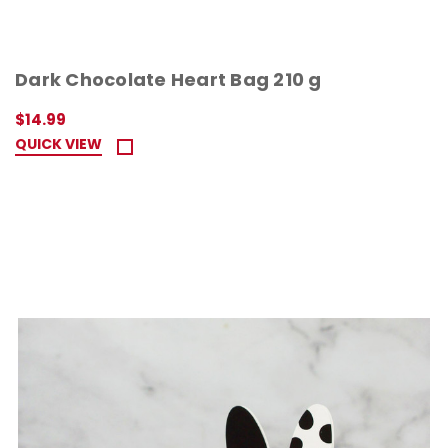
Dark Chocolate Heart Bag 210 g
$14.99
QUICK VIEW