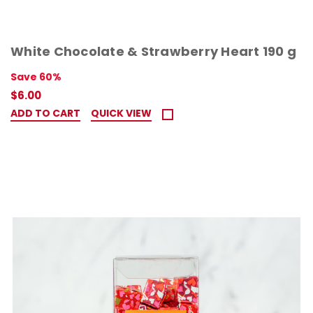
White Chocolate & Strawberry Heart 190 g
Save 60%
$6.00
ADD TO CART
QUICK VIEW