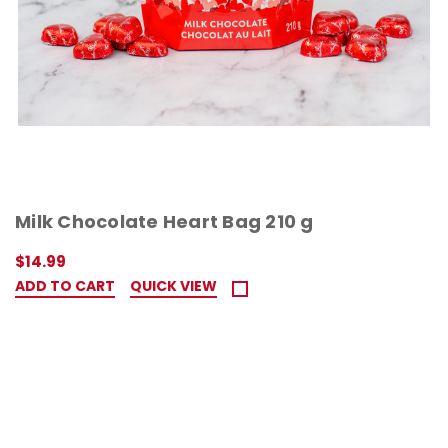
Milk Chocolate Heart Bag 210 g
$14.99
ADD TO CART
QUICK VIEW