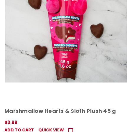
Marshmallow Hearts & Sloth Plush 45 g
$3.99
ADD TO CART
QUICK VIEW