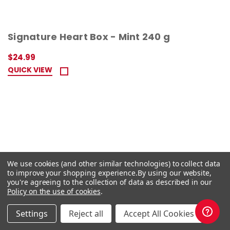
Signature Heart Box - Mint 240 g
$24.99
QUICK VIEW
We use cookies (and other similar technologies) to collect data
to improve your shopping experience.
By using our website,
you're agreeing to the collection of data as described in our
Policy on the use of cookies
.
Settings
Reject all
Accept All Cookies