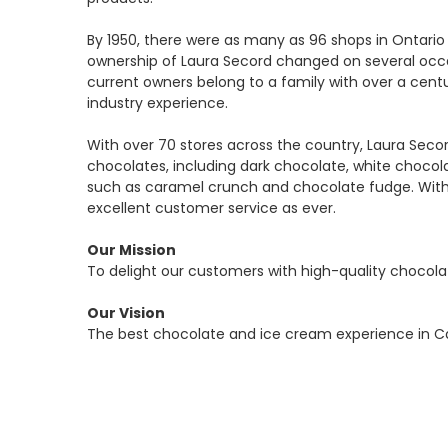
By 1950, there were as many as 96 shops in Ontario 
ownership of Laura Secord changed on several occa
current owners belong to a family with over a cent
industry experience.
With over 70 stores across the country, Laura Seco
chocolates, including dark chocolate, white chocol
such as caramel crunch and chocolate fudge. With 
excellent customer service as ever.
Our Mission
To delight our customers with high-quality chocol
Our Vision
The best chocolate and ice cream experience in C