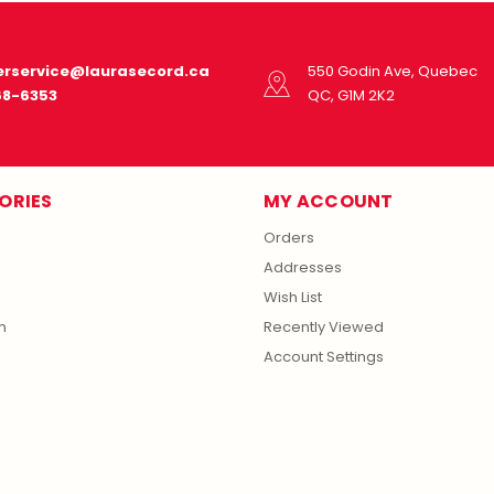
rservice@laurasecord.ca
550 Godin Ave, Quebec
68-6353
QC, G1M 2K2
ORIES
MY ACCOUNT
Orders
Addresses
Wish List
m
Recently Viewed
Account Settings