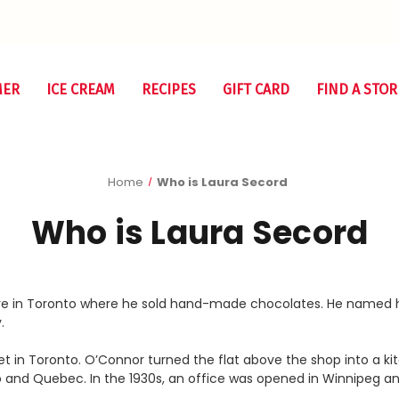
MER
ICE CREAM
RECIPES
GIFT CARD
FIND A STOR
Home
Who is Laura Secord
Who is Laura Secord
tore in Toronto where he sold hand-made chocolates. He named h
.
t in Toronto. O’Connor turned the flat above the shop into a k
and Quebec. In the 1930s, an office was opened in Winnipeg a