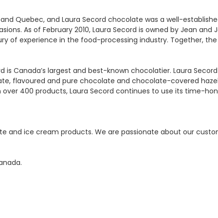
and Quebec, and Laura Secord chocolate was a well-established fa
sions. As of February 2010, Laura Secord is owned by Jean and
ury of experience in the food-processing industry. Together, th
rd is Canada’s largest and best-known chocolatier. Laura Secord
ate, flavoured and pure chocolate and chocolate-covered hazeln
over 400 products, Laura Secord continues to use its time-hono
ate and ice cream products. We are passionate about our custom
anada.