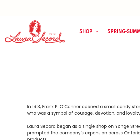
SHOP
SPRING-SUM
In 1913, Frank P. O’Connor opened a small candy s
who was a symbol of courage, devotion, and loyalty
Laura Secord began as a single shop on Yonge Stree
prompted the company’s expansion across Ontario 
products.