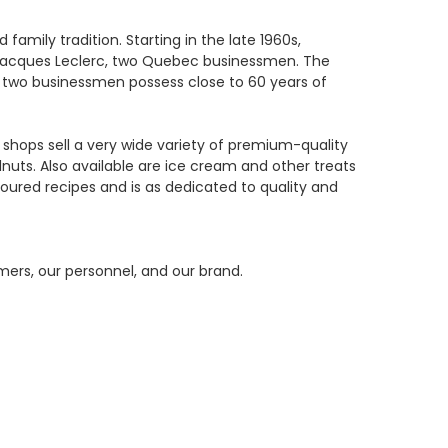
mily tradition. Starting in the late 1960s,
 Jacques Leclerc, two Quebec businessmen. The
e two businessmen possess close to 60 years of
 shops sell a very wide variety of premium-quality
uts. Also available are ice cream and other treats
ured recipes and is as dedicated to quality and
ers, our personnel, and our brand.