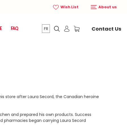
Wish List
About us
Contact Us
E
FAQ
FR
is store after Laura Secord, the Canadian heroine
itchen and prepared his own products. Success
nd pharmacies began carrying Laura Secord