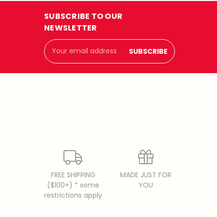
SUBSCRIBE TO OUR
NEWSLETTER
Email
Address
FREE SHIPPING
MADE JUST FOR
($100+) * some
YOU
restrictions apply