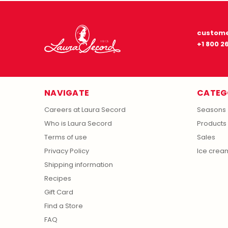
custome
+1 800 2
NAVIGATE
CATEG
Careers at Laura Secord
Seasons
Who is Laura Secord
Products
Terms of use
Sales
Privacy Policy
Ice crea
Shipping information
Recipes
Gift Card
Find a Store
FAQ