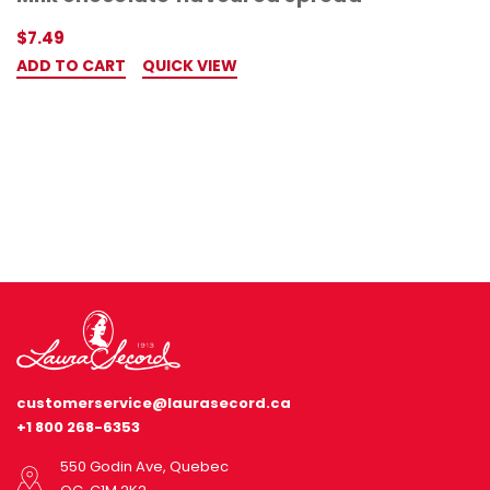
$7.49
ADD TO CART
QUICK VIEW
customerservice@laurasecord.ca
+1 800 268-6353
550 Godin Ave, Quebec