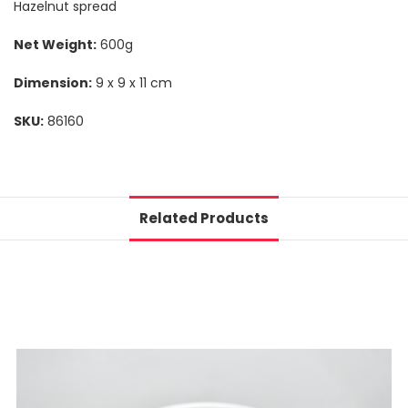
Hazelnut spread
Net Weight:
600g
Dimension:
9 x 9 x 11 cm
SKU:
86160
Related Products