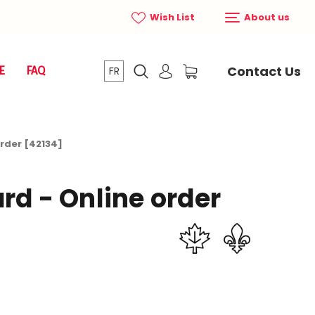
Wish List
About us
Contact Us
E
FAQ
FR
order [42134]
rd - Online order