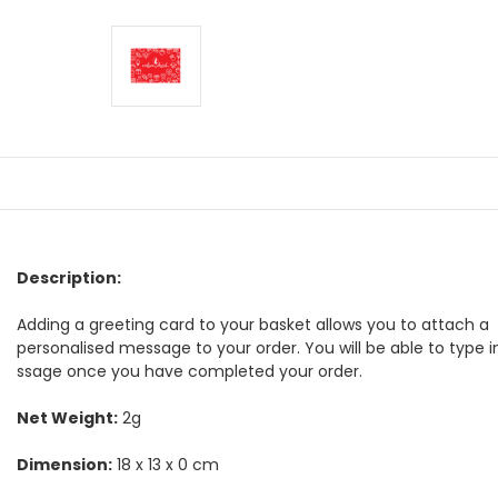
Description:
Adding a greeting card to your basket allows you to attach a
personalised message to your order. You will be able to type 
ssage once you have completed your order.
Net Weight:
2g
Dimension:
18 x 13 x 0 cm