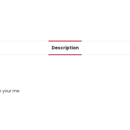
Description
in your me