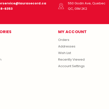
rservice@laurasecord.ca
550 Godin Ave, Quebec
68-6353
QC, G1M 2K2
ORIES
MY ACCOUNT
Orders
Addresses
Wish List
m
Recently Viewed
Account Settings