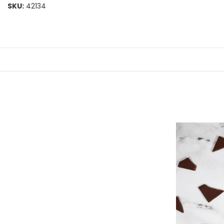
SKU:
42134