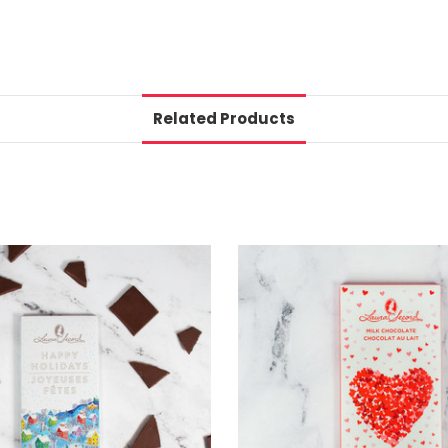
Related Products