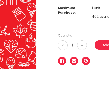
Maximum
1 unit
Purchase:
402 availa
Quantity:
Decrease
Increase
Quantity:
Quantity: