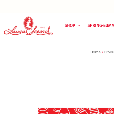
SHOP
SPRING-SUM
Home
Produ