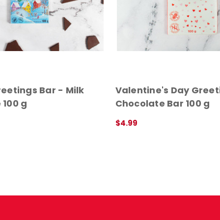
eetings Bar - Milk
Valentine's Day Greet
 100 g
Chocolate Bar 100 g
$4.99
ADD TO CART
QUICK VIEW