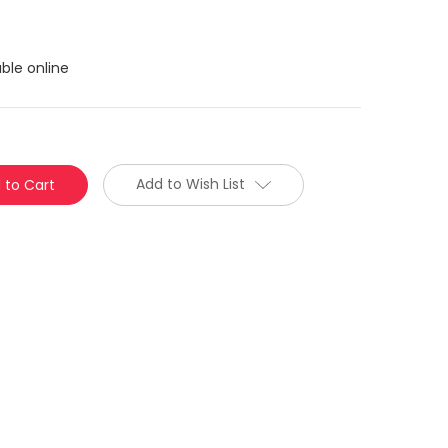
ble online
Add to Wish List