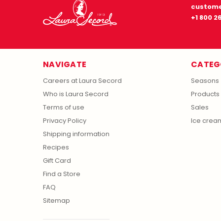
custome
+1 800 2
NAVIGATE
CATEG
Careers at Laura Secord
Seasons
Who is Laura Secord
Products
Terms of use
Sales
Privacy Policy
Ice crea
Shipping information
Recipes
Gift Card
Find a Store
FAQ
Sitemap