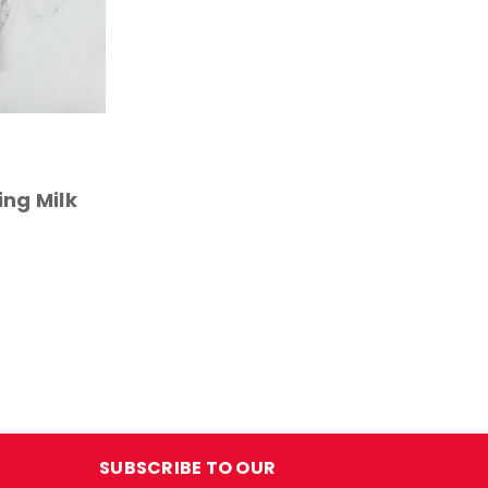
ing Milk
SUBSCRIBE TO OUR