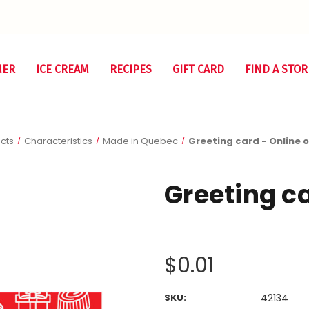
MER
ICE CREAM
RECIPES
GIFT CARD
FIND A STOR
cts
Characteristics
Made in Quebec
Greeting card - Online 
Greeting ca
$0.01
SKU:
42134