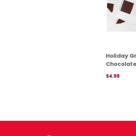
Holiday Gr
Chocolate
$4.99
QUICK VIEW