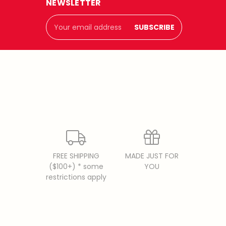
NEWSLETTER
Email
Address
FREE SHIPPING
MADE JUST FOR
($100+) * some
YOU
restrictions apply