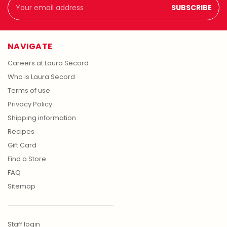
Email
Address
NAVIGATE
Careers at Laura Secord
Who is Laura Secord
Terms of use
Privacy Policy
Shipping information
Recipes
Gift Card
Find a Store
FAQ
Sitemap
Staff login