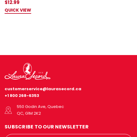
$12.99
QUICK VIEW
customerservice@laurasecord.ca
+1 800 268-6353
550 Godin Ave, Quebec
QC, G1M 2K2
SUBSCRIBE TO OUR NEWSLETTER