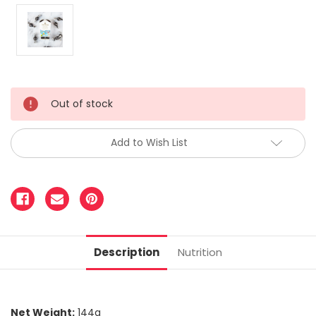
Out of stock
Add to Wish List
Description
Nutrition
Net Weight:
144g