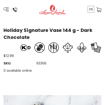
FR
Holiday Signature Vase 144 g - Dark
Chocolate
$12.99
SKU:
93366
0 available online