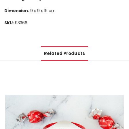
Dimension:
9 x 9 x 15 cm
SKU:
93366
Related Products