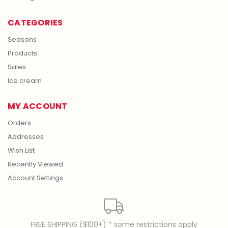
CATEGORIES
Seasons
Products
Sales
Ice cream
MY ACCOUNT
Orders
Addresses
Wish List
Recently Viewed
Account Settings
FREE SHIPPING ($100+) * some restrictions apply