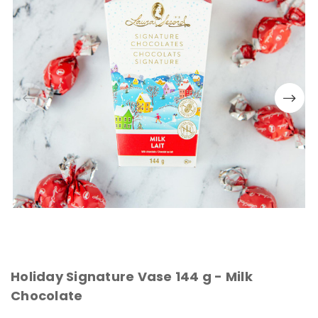
Holiday Signature Vase 144 g - Milk
Chocolate