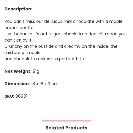
Description:
You can't miss our delicious milk chocolate with a maple
cream centre.
Just because it's not sugar schack time doesn't mean you
can't enjoy it.
Crunchy on the outside and creamy on the inside, the
mixture of maple
and chocolate makes it a perfect bite.
Net Weight:
81g
Dimension:
18 x 18 x 3 cm
SKU:
86901
Related Products