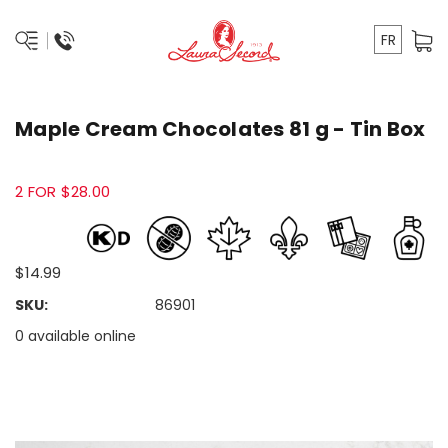
FR
Maple Cream Chocolates 81 g - Tin Box
2 FOR $28.00
$14.99
SKU:
86901
0 available online