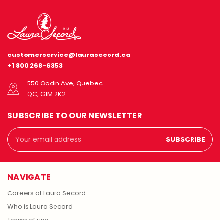
customerservice@laurasecord.ca
+1 800 268-6353
550 Godin Ave, Quebec
QC, G1M 2K2
SUBSCRIBE TO OUR NEWSLETTER
Email
Address
NAVIGATE
Careers at Laura Secord
Who is Laura Secord
Terms of use