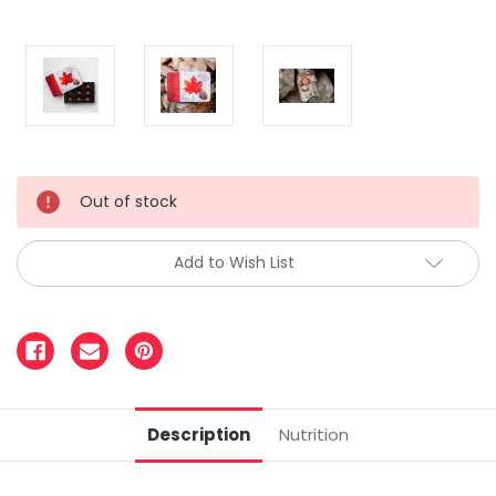
Out of stock
Add to Wish List
Description
Nutrition