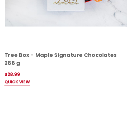
Tree Box - Maple Signature Chocolates
288 g
$28.99
QUICK VIEW