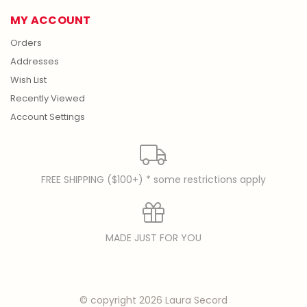
MY ACCOUNT
Orders
Addresses
Wish List
Recently Viewed
Account Settings
FREE SHIPPING ($100+) * some restrictions apply
MADE JUST FOR YOU
© copyright 2026 Laura Secord