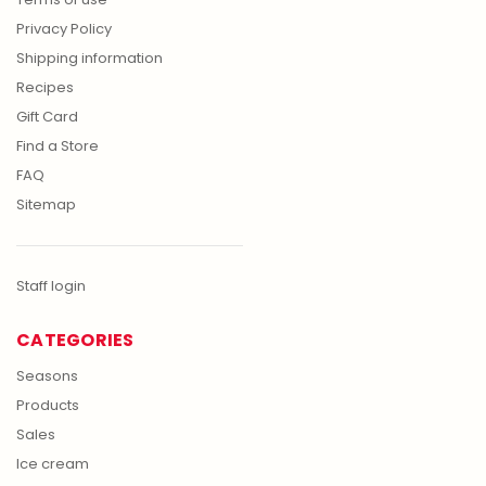
Privacy Policy
Shipping information
Recipes
Gift Card
Find a Store
FAQ
Sitemap
Staff login
CATEGORIES
Seasons
Products
Sales
Ice cream