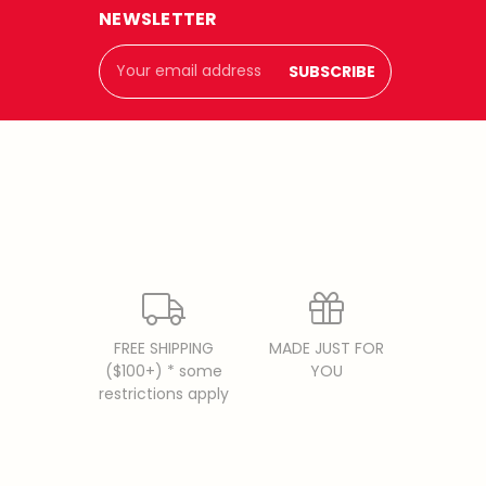
NEWSLETTER
Email
Address
FREE SHIPPING
MADE JUST FOR
($100+) * some
YOU
restrictions apply