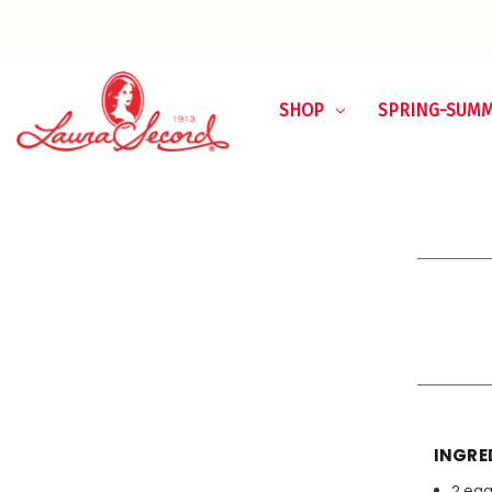
SHOP
SPRING-SUM
INGRE
2 eg