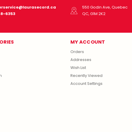
rservice@laurasecord.ca
550 Godin Ave, Quebec
68-6353
QC, G1M 2K2
ORIES
MY ACCOUNT
Orders
Addresses
Wish List
m
Recently Viewed
Account Settings