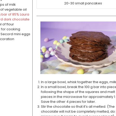
20-30 small pancakes
ps of milk
 of vegetable oil
 g bar of 85% Laura
d dark chocolate
 of flour
r for cooking
 Secord mini eggs
coration
In a large bowl, whisk together the eggs, milk
In a small bowl, break the 100 g bar into piec
following the shape of the squares and melt 
pieces in the microwave for approximately 1
Save the other 4 pieces for later.
Stir the chocolate so that it’s all melted. (The
chocolate will not be completely melted, do 