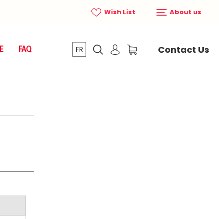
Wish List
About us
Contact Us
E
FAQ
FR