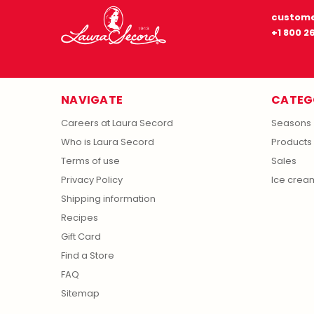
custome
+1 800 2
NAVIGATE
CATEG
Careers at Laura Secord
Seasons
Who is Laura Secord
Products
Terms of use
Sales
Privacy Policy
Ice crea
Shipping information
Recipes
Gift Card
Find a Store
FAQ
Sitemap