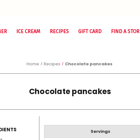
MER
ICE CREAM
RECIPES
GIFT CARD
FIND A STOR
Home
Recipes
Chocolate pancakes
Chocolate pancakes
DIENTS
Servings
gs