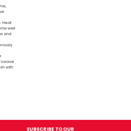
ime,
ave
. Heat
mix well
us and
gorously
r.
icrowave
sh with
SUBSCRIBE TO OUR