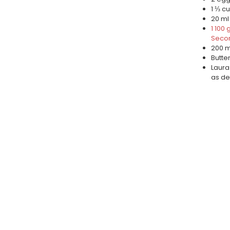
1 ⅓ cu
20 ml
1 100
Secor
200 ml
Butte
Laura
as de