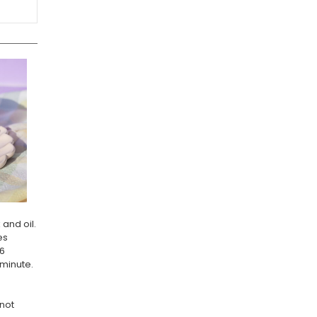
 and oil.
es
6
 minute.
not