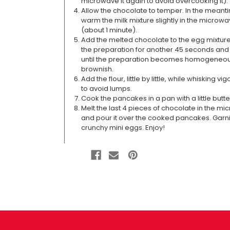
microwave it again to avoid overcooking it).
Allow the chocolate to temper. In the meant
warm the milk mixture slightly in the microw
(about 1 minute).
Add the melted chocolate to the egg mixture
the preparation for another 45 seconds and 
until the preparation becomes homogeneo
brownish.
Add the flour, little by little, while whisking vi
to avoid lumps.
Cook the pancakes in a pan with a little butte
Melt the last 4 pieces of chocolate in the m
and pour it over the cooked pancakes. Garni
crunchy mini eggs. Enjoy!