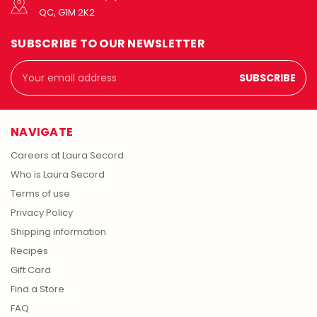
QC, G1M 2K2
SUBSCRIBE TO OUR NEWSLETTER
Email
Address
NAVIGATE
Careers at Laura Secord
Who is Laura Secord
Terms of use
Privacy Policy
Shipping information
Recipes
Gift Card
Find a Store
FAQ