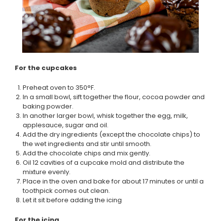
For the cupcakes
Preheat oven to 350°F.
In a small bowl, sift together the flour, cocoa powder and
baking powder.
In another larger bowl, whisk together the egg, milk,
applesauce, sugar and oil.
Add the dry ingredients (except the chocolate chips) to
the wet ingredients and stir until smooth.
Add the chocolate chips and mix gently.
Oil 12 cavities of a cupcake mold and distribute the
mixture evenly.
Place in the oven and bake for about 17 minutes or until a
toothpick comes out clean.
Let it sit before adding the icing
For the icing