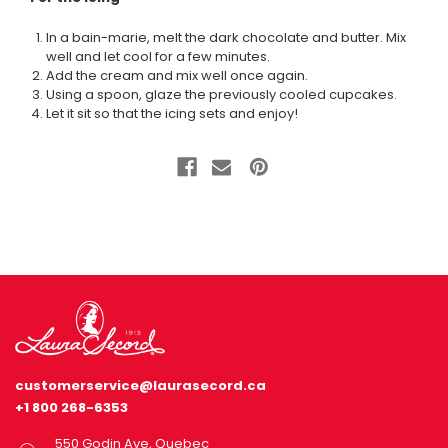
In a bain-marie, melt the dark chocolate and butter. Mix
well and let cool for a few minutes.
Add the cream and mix well once again.
Using a spoon, glaze the previously cooled cupcakes.
Let it sit so that the icing sets and enjoy!
customerservice@laurasecord.ca
+1 800 268-6353
550 Godin Ave, Quebec