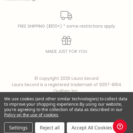
FREE SHIPPING ($100+) * some restrictions apply
MADE JUST FOR YOU
© copyright 2026 Laura Secord
Laura Secord is a registered trademark of 9397-8914
Québec Inc..
We use cookies (and other similar technologies) to collect data
to improve your shopping experience.
By using our website,
you're agreeing to the collection of data as described in our
Policy on the use of cookies
.
Settings
Reject all
Accept All Cookies