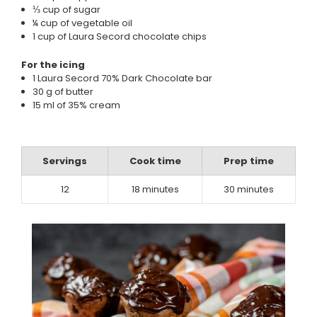
⅓ cup of sugar
¼ cup of vegetable oil
1 cup of Laura Secord chocolate chips
For the icing
1 Laura Secord 70% Dark Chocolate bar
30 g of butter
15 ml of 35% cream
Servings
Cook time
Prep time
12
18 minutes
30 minutes