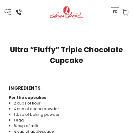
FR
Ultra “Fluffy” Triple Chocolate
Cupcake
INGREDIENTS
For the cupcakes
2 cups of flour
¼ cup of cocoa powder
1 tbsp of baking powder
1 egg
¾ cup of milk
½ cup of applesauce