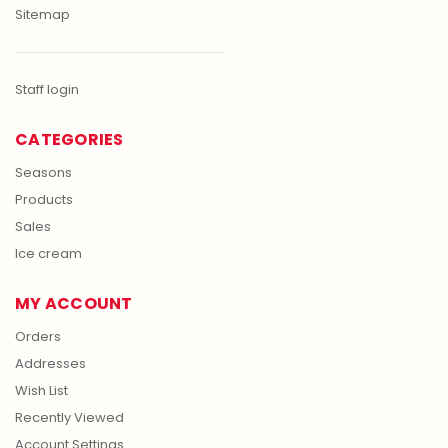
Sitemap
Staff login
CATEGORIES
Seasons
Products
Sales
Ice cream
MY ACCOUNT
Orders
Addresses
Wish List
Recently Viewed
Account Settings