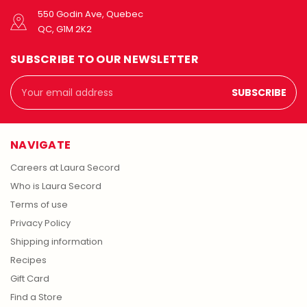
550 Godin Ave, Quebec
QC, G1M 2K2
SUBSCRIBE TO OUR NEWSLETTER
Email
Address
NAVIGATE
Careers at Laura Secord
Who is Laura Secord
Terms of use
Privacy Policy
Shipping information
Recipes
Gift Card
Find a Store