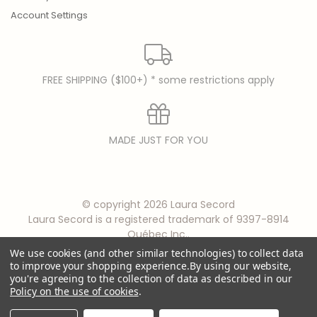
Account Settings
FREE SHIPPING ($100+) * some restrictions apply
MADE JUST FOR YOU
© copyright 2026 Laura Secord
Laura Secord is a registered trademark of 9397-8914
Québec Inc..
We use cookies (and other similar technologies) to collect data
to improve your shopping experience.
By using our website,
you're agreeing to the collection of data as described in our
Policy on the use of cookies
.