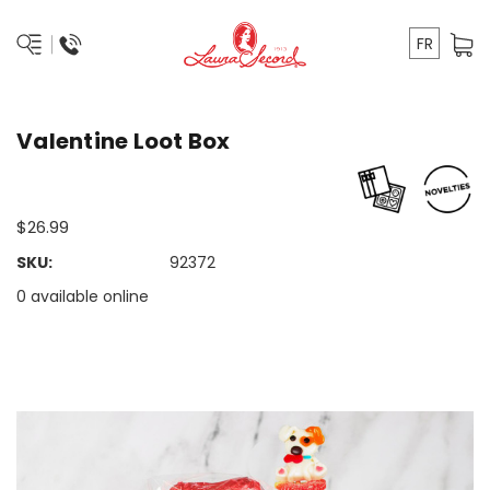
FR
Valentine Loot Box
$26.99
SKU:
92372
0 available online