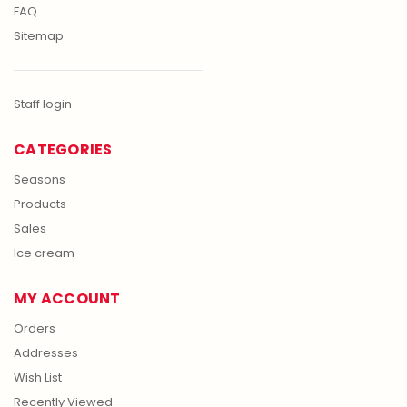
FAQ
Sitemap
Staff login
CATEGORIES
Seasons
Products
Sales
Ice cream
MY ACCOUNT
Orders
Addresses
Wish List
Recently Viewed