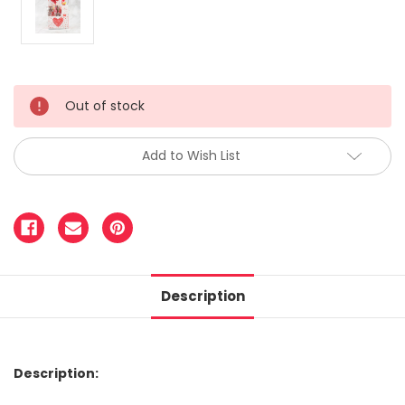
Out of stock
Add to Wish List
Description
Description: