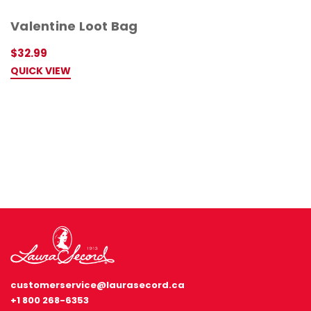
Valentine Loot Bag
$32.99
QUICK VIEW
customerservice@laurasecord.ca
+1 800 268-6353