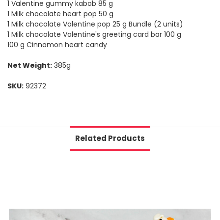
1 Valentine gummy kabob 85 g
1 Milk chocolate heart pop 50 g
1 Milk chocolate Valentine pop 25 g Bundle (2 units)
1 Milk chocolate Valentine's greeting card bar 100 g
100 g Cinnamon heart candy
Net Weight:
385g
SKU:
92372
Related Products