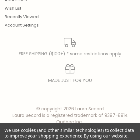
Wish List
Recently Viewed
Account Settings
FREE SHIPPING ($100+) * some restrictions apply
MADE JUST FOR YOU
© copyright 2026 Laura Secord
Laura Secord is a registered trademark of 9397-8914
Québec Inc..
We use cookies (and other similar technologies) to collect data
to improve your shopping experience.
By using our website,