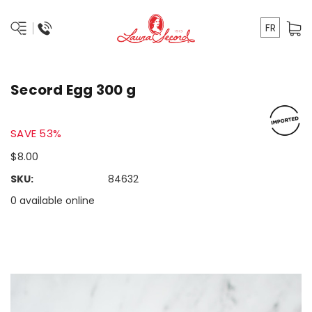
FR
Secord Egg 300 g
SAVE 53%
$8.00
SKU:
84632
0 available online