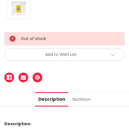
Out of stock
Add to Wish List
Description
Nutrition
Description: