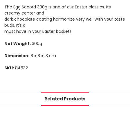
The Egg Secord 300g is one of our Easter classics. Its
creamy center and
dark chocolate coating harmonize very well with your taste
buds. It's a
must have in your Easter basket!
Net Weight:
300g
Dimension:
8 x 8 x 13 cm
SKU:
84632
Related Products