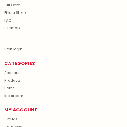
Gift Card
Find a Store
FAQ
Sitemap
Staff login
CATEGORIES
Seasons
Products
Sales
Ice cream
MY ACCOUNT
Orders
Addresses