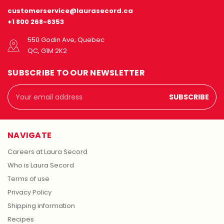
customerservice@laurasecord.ca
+1 800 268-6353
550 Godin Ave, Quebec
QC, G1M 2K2
SUBSCRIBE TO OUR NEWSLETTER
Email
Address
NAVIGATE
Careers at Laura Secord
Who is Laura Secord
Terms of use
Privacy Policy
Shipping information
Recipes