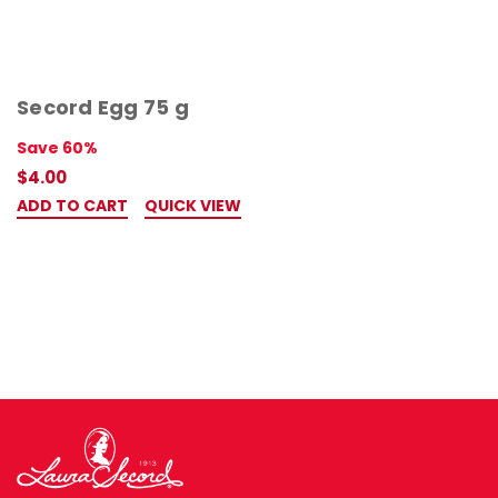
Secord Egg 75 g
Save 60%
$4.00
ADD TO CART
QUICK VIEW