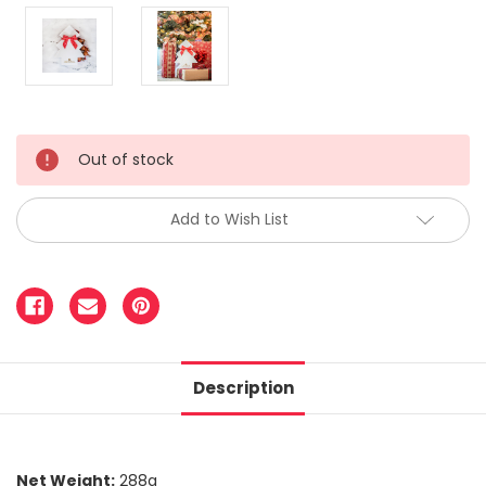
Out of stock
Add to Wish List
Description
Net Weight:
288g