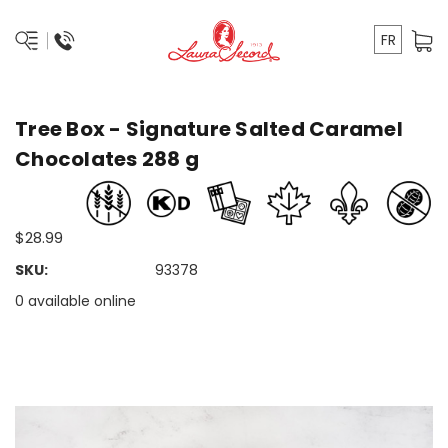
FR
Tree Box - Signature Salted Caramel
Chocolates 288 g
$28.99
SKU:
93378
0 available online