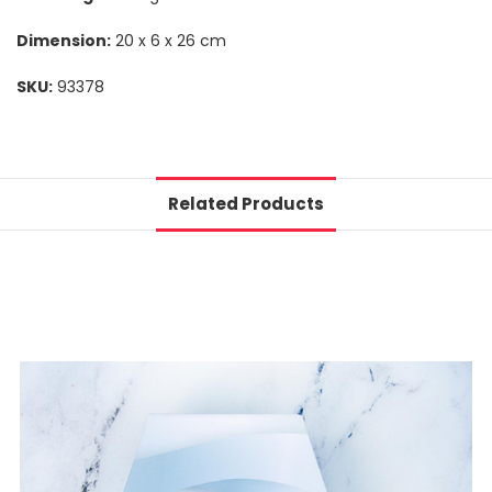
Dimension:
20 x 6 x 26 cm
SKU:
93378
Related Products