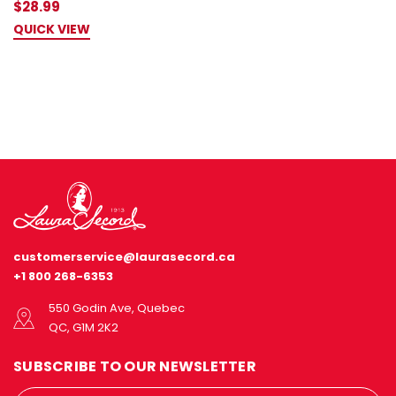
$28.99
QUICK VIEW
customerservice@laurasecord.ca
+1 800 268-6353
550 Godin Ave, Quebec
QC, G1M 2K2
SUBSCRIBE TO OUR NEWSLETTER