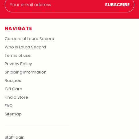
Email
Address
NAVIGATE
Careers at Laura Secord
Who is Laura Secord
Terms of use
Privacy Policy
Shipping information
Recipes
Gift Card
Find a Store
FAQ
Sitemap
Staff login