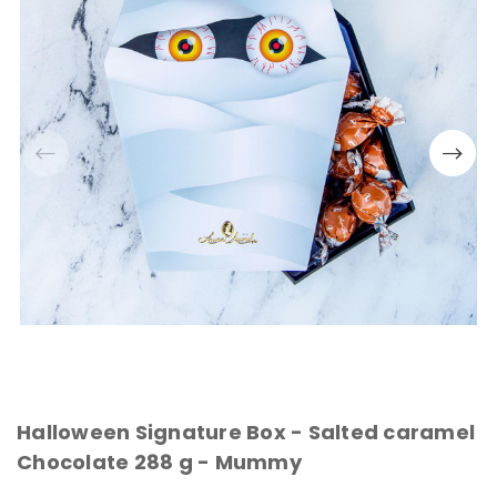
Halloween Signature Box - Salted caramel
Chocolate 288 g - Mummy