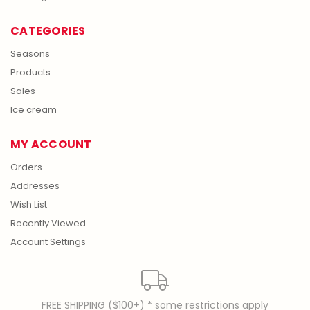
CATEGORIES
Seasons
Products
Sales
Ice cream
MY ACCOUNT
Orders
Addresses
Wish List
Recently Viewed
Account Settings
FREE SHIPPING ($100+) * some restrictions apply