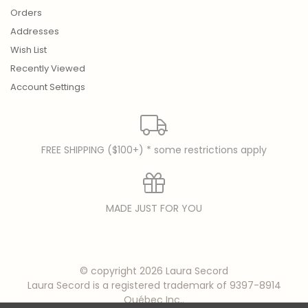
Orders
Addresses
Wish List
Recently Viewed
Account Settings
FREE SHIPPING ($100+) * some restrictions apply
MADE JUST FOR YOU
© copyright 2026 Laura Secord
Laura Secord is a registered trademark of 9397-8914
Québec Inc..