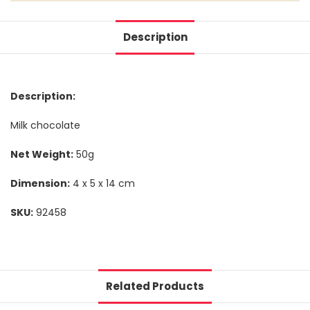
Description
Description:
Milk chocolate
Net Weight:
50g
Dimension:
4 x 5 x 14 cm
SKU:
92458
Related Products