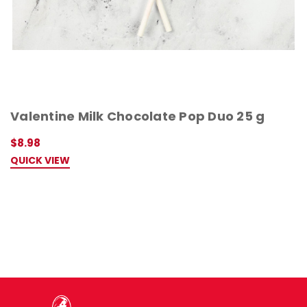
Valentine Milk Chocolate Pop Duo 25 g
$8.98
QUICK VIEW