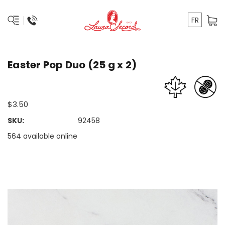
FR
Easter Pop Duo (25 g x 2)
$3.50
SKU:
92458
564 available online