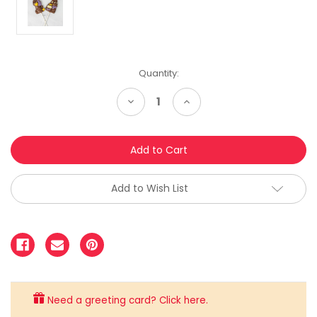
Quantity:
Decrease
Increase
Quantity:
Quantity:
Add to Wish List
Need a greeting card? Click here.