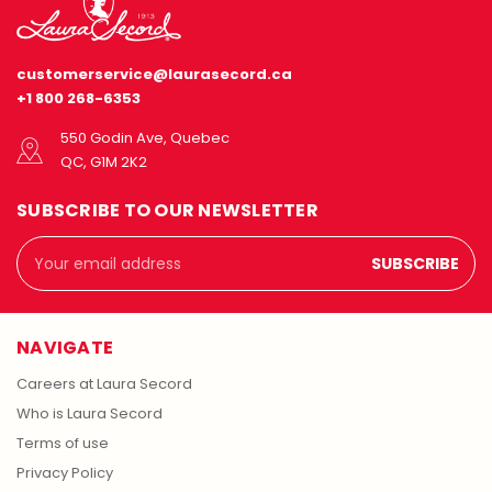
customerservice@laurasecord.ca
+1 800 268-6353
550 Godin Ave, Quebec
QC, G1M 2K2
SUBSCRIBE TO OUR NEWSLETTER
Email
Address
NAVIGATE
Careers at Laura Secord
Who is Laura Secord
Terms of use
Privacy Policy