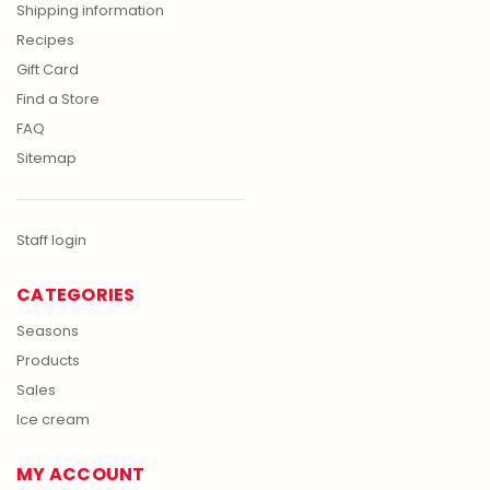
Shipping information
Recipes
Gift Card
Find a Store
FAQ
Sitemap
Staff login
CATEGORIES
Seasons
Products
Sales
Ice cream
MY ACCOUNT