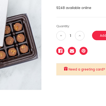
9248 available online
Quantity:
Decrease
Increase
Quantity:
Quantity:
Need a greeting card? C