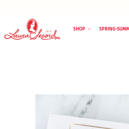
SHOP
SPRING-SUM