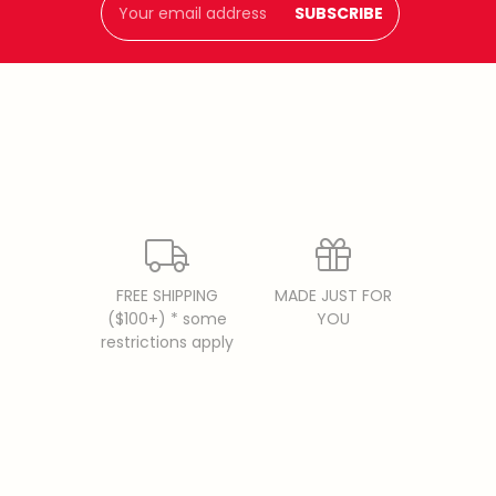
Address
FREE SHIPPING
MADE JUST FOR
($100+) * some
YOU
restrictions apply