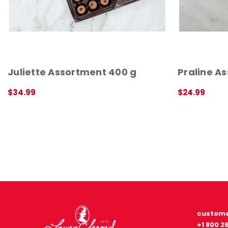
Juliette Assortment 400 g
Praline A
$34.99
$24.99
ADD TO CART
QUICK VIEW
QUICK VIEW
custome
+1 800 2