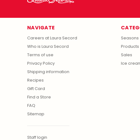
NAVIGATE
CATEG
Careers at Laura Secord
Seasons
Who is Laura Secord
Products
Terms of use
Sales
Privacy Policy
Ice crea
Shipping information
Recipes
Gift Card
Find a Store
FAQ
Sitemap
Staff login