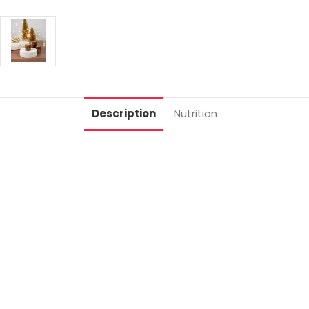
Description
Nutrition