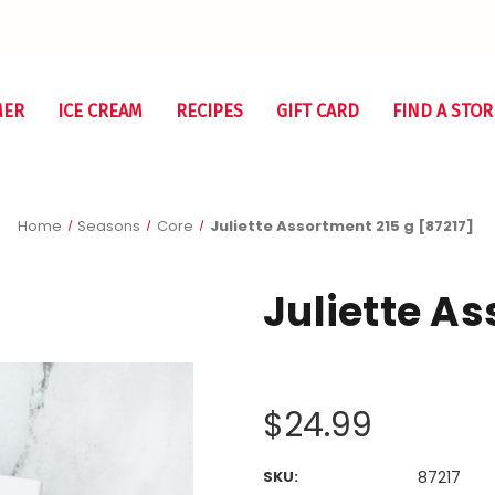
MER
ICE CREAM
RECIPES
GIFT CARD
FIND A STOR
Home
Seasons
Core
Juliette Assortment 215 g [87217]
Juliette As
$24.99
SKU:
87217