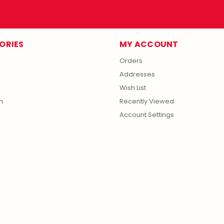
ORIES
MY ACCOUNT
Orders
Addresses
Wish List
m
Recently Viewed
Account Settings