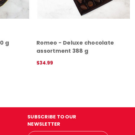
0 g
Romeo - Deluxe chocolate
assortment 388 g
$34.99
ADD TO CART
QUICK VIEW
SUBSCRIBE TO OUR
NEWSLETTER
Email