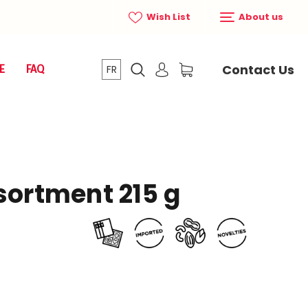
Wish List
About us
Contact Us
E
FAQ
FR
sortment 215 g