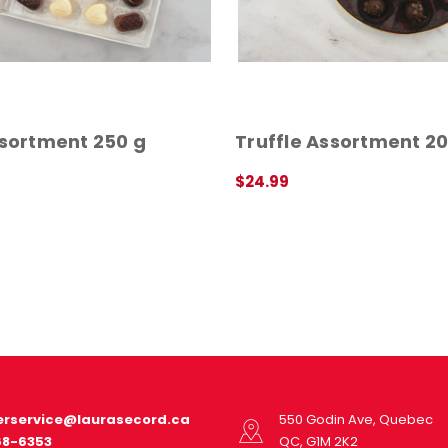
ssortment 250 g
Truffle Assortment 20
$24.99
QUICK VIEW
rservice@laurasecord.ca
550 Godin Ave, Quebec
68-6353
QC, G1M 2K2