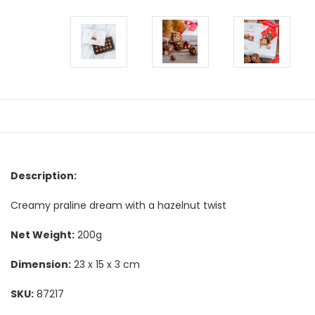
Description:
Creamy praline dream with a hazelnut twist
Net Weight:
200g
Dimension:
23 x 15 x 3 cm
SKU:
87217