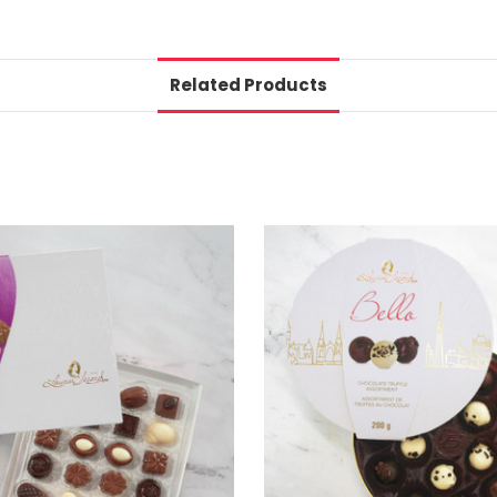
Related Products