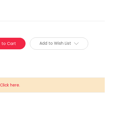
Add to Wish List
lick here.