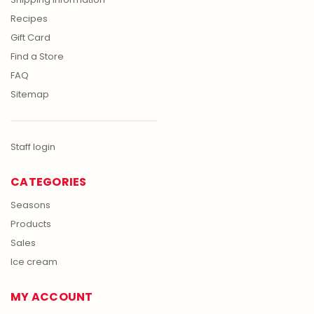
Recipes
Gift Card
Find a Store
FAQ
Sitemap
Staff login
CATEGORIES
Seasons
Products
Sales
Ice cream
MY ACCOUNT