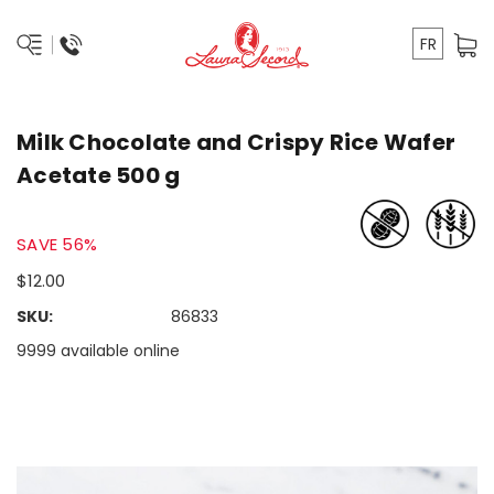
FR
Milk Chocolate and Crispy Rice Wafer
Acetate 500 g
SAVE 56%
$12.00
SKU:
86833
9999 available online