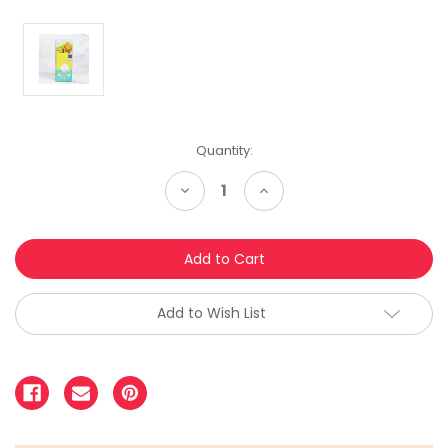
Quantity:
Decrease
Increase
Quantity:
Quantity:
Add to Wish List