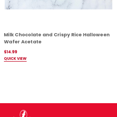
Milk Chocolate and Crispy Rice Halloween
Wafer Acetate
$14.99
QUICK VIEW