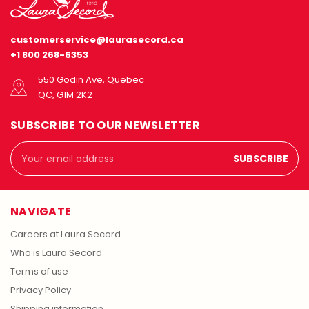
customerservice@laurasecord.ca
+1 800 268-6353
550 Godin Ave, Quebec
QC, G1M 2K2
SUBSCRIBE TO OUR NEWSLETTER
Email
Address
NAVIGATE
Careers at Laura Secord
Who is Laura Secord
Terms of use
Privacy Policy
Shipping information