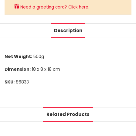
Need a greeting card? Click here.
Description
Net Weight:
500g
Dimension:
18 x 8 x 18 cm
SKU:
86833
Related Products