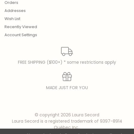
Orders
Addresses
Wish List
Recently Viewed
Account Settings
FREE SHIPPING ($100+) * some restrictions apply
MADE JUST FOR YOU
© copyright 2026 Laura Secord
Laura Secord is a registered trademark of 9397-8914
Québec Inc..