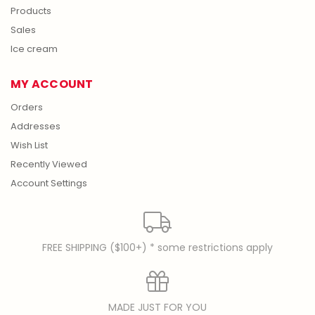
Products
Sales
Ice cream
MY ACCOUNT
Orders
Addresses
Wish List
Recently Viewed
Account Settings
FREE SHIPPING ($100+) * some restrictions apply
MADE JUST FOR YOU