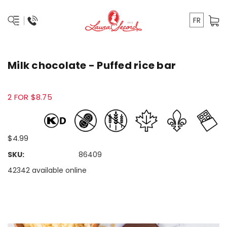
FR
Milk chocolate - Puffed rice bar
2 FOR $8.75
$4.99
SKU:
86409
42342 available online