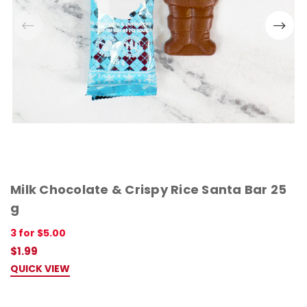
Milk Chocolate & Crispy Rice Santa Bar 25
g
3 for $5.00
$1.99
QUICK VIEW