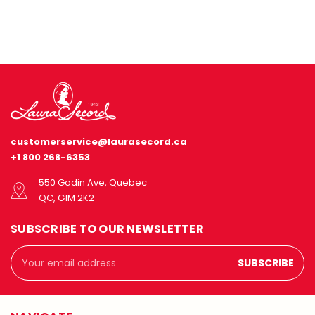
customerservice@laurasecord.ca
+1 800 268-6353
550 Godin Ave, Quebec
QC, G1M 2K2
SUBSCRIBE TO OUR NEWSLETTER
Email
Address