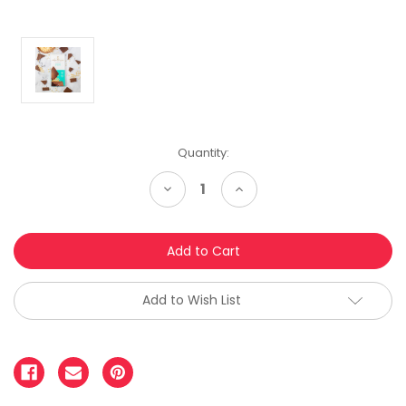
Quantity:
Decrease
Increase
Quantity:
Quantity:
Add to Wish List