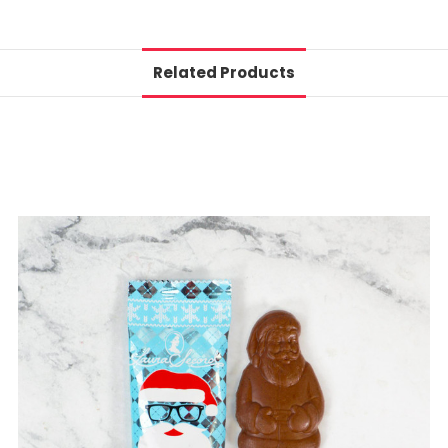
Related Products