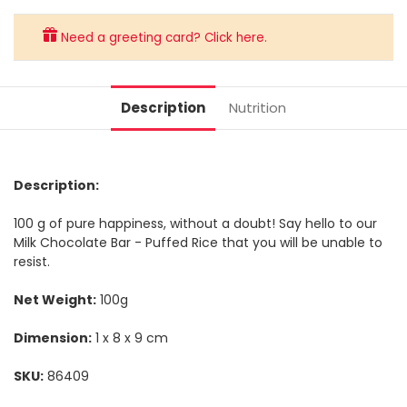
Need a greeting card? Click here.
Description
Nutrition
Description:
100 g of pure happiness, without a doubt! Say hello to our
Milk Chocolate Bar - Puffed Rice that you will be unable to
resist.
Net Weight:
100g
Dimension:
1 x 8 x 9 cm
SKU:
86409