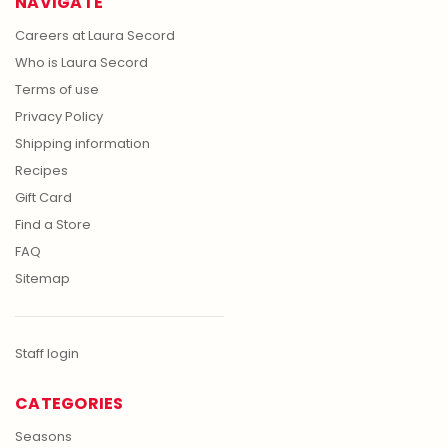
NAVIGATE
Careers at Laura Secord
Who is Laura Secord
Terms of use
Privacy Policy
Shipping information
Recipes
Gift Card
Find a Store
FAQ
Sitemap
Staff login
CATEGORIES
Seasons