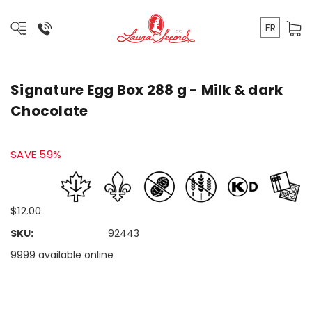
FR
Signature Egg Box 288 g - Milk & dark
Chocolate
SAVE 59%
$12.00
SKU:
92443
9999 available online