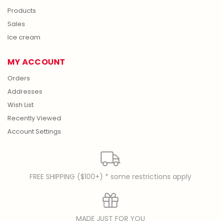
Products
Sales
Ice cream
MY ACCOUNT
Orders
Addresses
Wish List
Recently Viewed
Account Settings
FREE SHIPPING ($100+) * some restrictions apply
MADE JUST FOR YOU