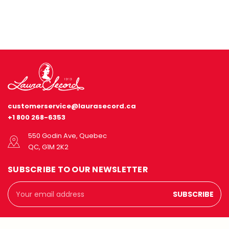
customerservice@laurasecord.ca
+1 800 268-6353
550 Godin Ave, Quebec
QC, G1M 2K2
SUBSCRIBE TO OUR NEWSLETTER
Email
Address