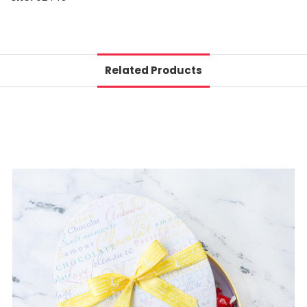
Related Products