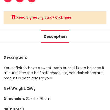
Need a greeting card? Click here.
Description
Description:
You definitely have a sweet tooth but still like to balance it
all out? Then this half milk chocolate, half dark chocolate
product is definitely for you!
Net Weight:
288g
Dimension:
22 x 6 x 26 cm
SKU:
92443