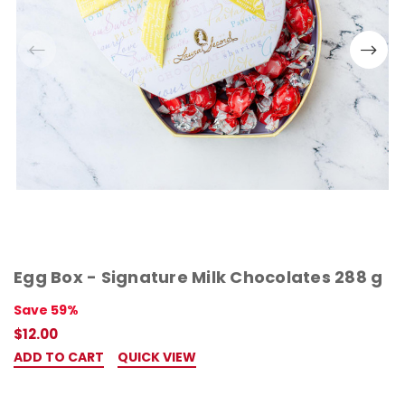
Egg Box - Signature Milk Chocolates 288 g
Save 59%
$12.00
ADD TO CART
QUICK VIEW