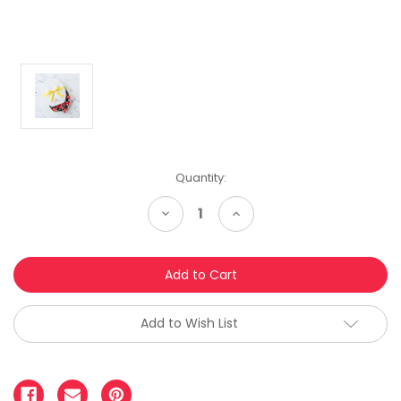
Quantity:
Decrease
Increase
Quantity:
Quantity:
Add to Wish List