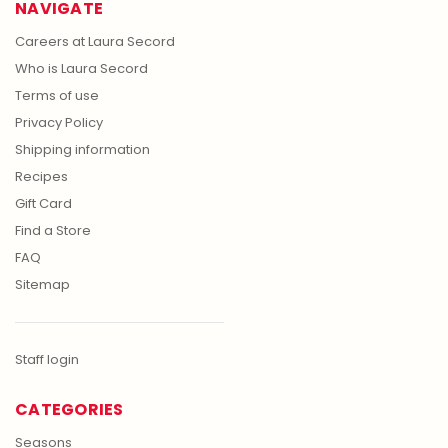
NAVIGATE
Careers at Laura Secord
Who is Laura Secord
Terms of use
Privacy Policy
Shipping information
Recipes
Gift Card
Find a Store
FAQ
Sitemap
Staff login
CATEGORIES
Seasons