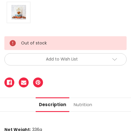
Out of stock
Add to Wish List
Description
Nutrition
Net Weight:
336g