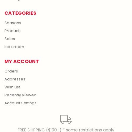
CATEGORIES
Seasons
Products
Sales
Ice cream
MY ACCOUNT
Orders
Addresses
Wish List
Recently Viewed
Account Settings
FREE SHIPPING ($100+) * some restrictions apply