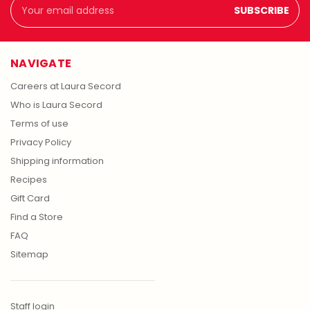
Email
Address
NAVIGATE
Careers at Laura Secord
Who is Laura Secord
Terms of use
Privacy Policy
Shipping information
Recipes
Gift Card
Find a Store
FAQ
Sitemap
Staff login