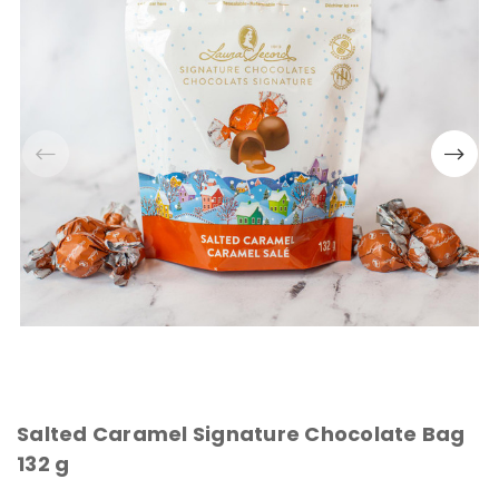
Salted Caramel Signature Chocolate Bag
132 g