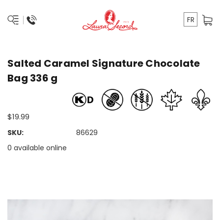
FR
Salted Caramel Signature Chocolate
Bag 336 g
$19.99
SKU:
86629
0 available online