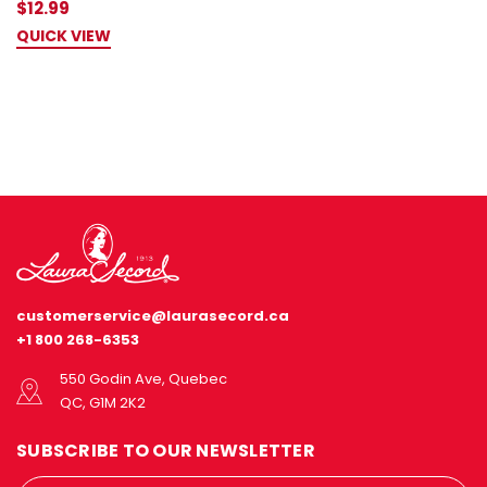
$12.99
QUICK VIEW
customerservice@laurasecord.ca
+1 800 268-6353
550 Godin Ave, Quebec
QC, G1M 2K2
SUBSCRIBE TO OUR NEWSLETTER