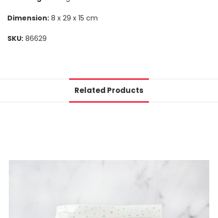
Dimension:
8 x 29 x 15 cm
SKU:
86629
Related Products