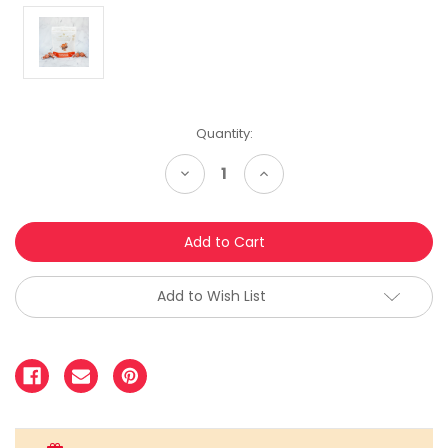
Quantity:
Decrease
Increase
Quantity:
Quantity:
Add to Wish List