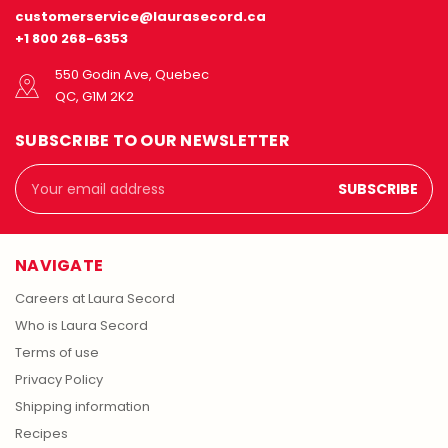
customerservice@laurasecord.ca
+1 800 268-6353
550 Godin Ave, Quebec
QC, G1M 2K2
SUBSCRIBE TO OUR NEWSLETTER
Email
Address
NAVIGATE
Careers at Laura Secord
Who is Laura Secord
Terms of use
Privacy Policy
Shipping information
Recipes