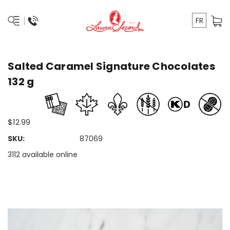
FR
Salted Caramel Signature Chocolates
132 g
$12.99
SKU:
87069
3112 available online