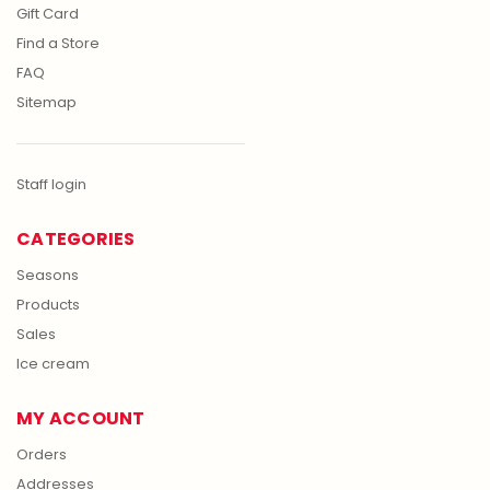
Gift Card
Find a Store
FAQ
Sitemap
Staff login
CATEGORIES
Seasons
Products
Sales
Ice cream
MY ACCOUNT
Orders
Addresses