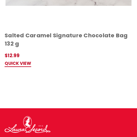
Salted Caramel Signature Chocolate Bag
132 g
$12.99
QUICK VIEW