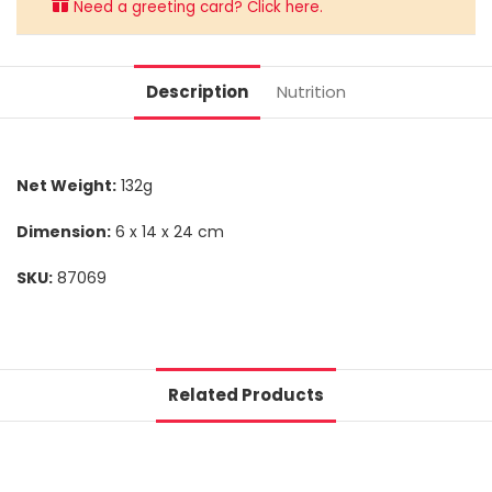
Need a greeting card? Click here.
Description
Nutrition
Net Weight:
132g
Dimension:
6 x 14 x 24 cm
SKU:
87069
Related Products