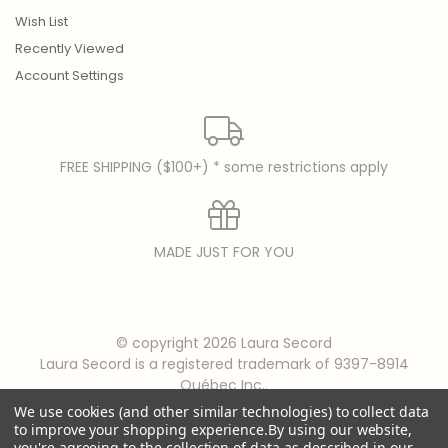
Wish List
Recently Viewed
Account Settings
FREE SHIPPING ($100+) * some restrictions apply
MADE JUST FOR YOU
© copyright 2026 Laura Secord
Laura Secord is a registered trademark of 9397-8914
Québec Inc..
We use cookies (and other similar technologies) to collect data
to improve your shopping experience.
By using our website,
you're agreeing to the collection of data as described in our