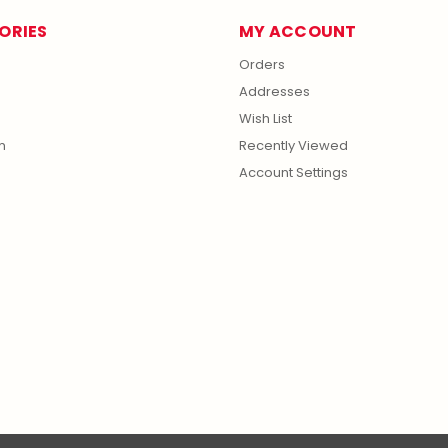
ORIES
MY ACCOUNT
Orders
Addresses
Wish List
m
Recently Viewed
Account Settings