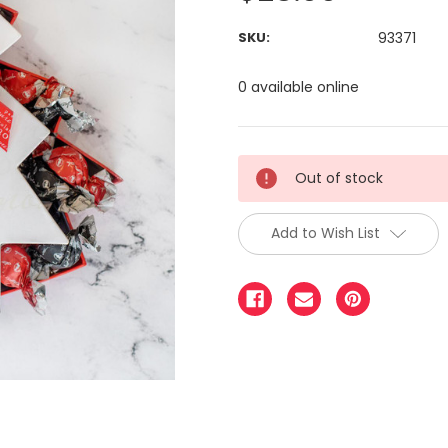
SKU:
93371
0 available online
Out of stock
Add to Wish List