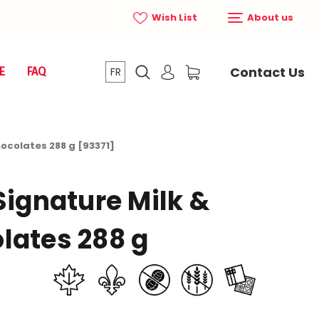
Wish List
About us
Contact Us
E
FAQ
FR
hocolates 288 g [93371]
Signature Milk &
lates 288 g