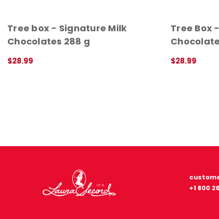
Tree box - Signature Milk
Tree Box 
Chocolates 288 g
Chocolate
$28.99
$28.99
QUICK VIEW
QUICK VIEW
custome
+1 800 2