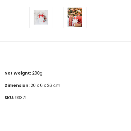
Net Weight:
288g
Dimension:
20 x 6 x 26 cm
SKU:
93371