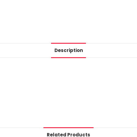
Description
Related Products