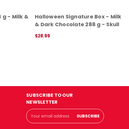
 g - Milk &
Halloween Signature Box - Milk
& Dark Chocolate 288 g - Skull
$28.99
QUICK VIEW
SUBSCRIBE TO OUR
NEWSLETTER
Email
Address