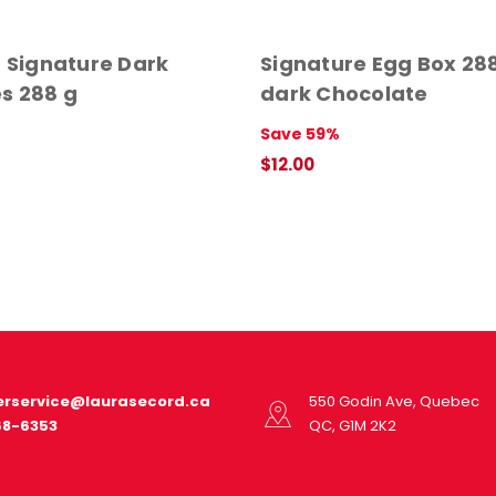
- Signature Dark
Signature Egg Box 288
s 288 g
dark Chocolate
Save 59%
$12.00
ADD TO CART
QUICK VIEW
rservice@laurasecord.ca
550 Godin Ave, Quebec
68-6353
QC, G1M 2K2