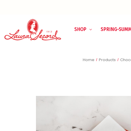
SHOP
SPRING-SUM
Home
Products
Choco