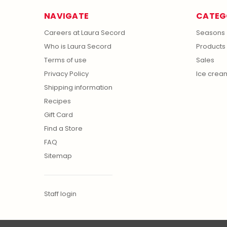
NAVIGATE
CATEG
Careers at Laura Secord
Seasons
Who is Laura Secord
Products
Terms of use
Sales
Privacy Policy
Ice crea
Shipping information
Recipes
Gift Card
Find a Store
FAQ
Sitemap
Staff login