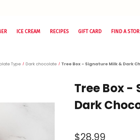
MER
ICE CREAM
RECIPES
GIFT CARD
FIND A STOR
late Type
Dark chocolate
Tree Box - Signature Milk & Dark C
Tree Box - 
Dark Choco
$28.99