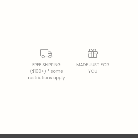
FREE SHIPPING
MADE JUST FOR
($100+) * some
YOU
restrictions apply