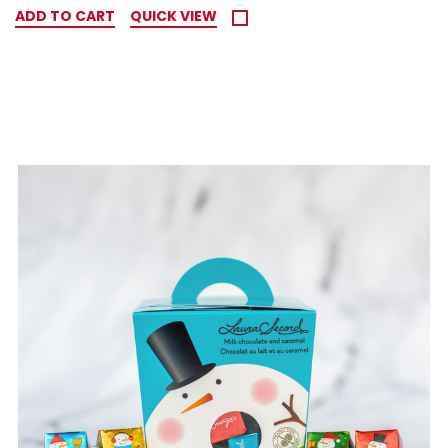
ADD TO CART
QUICK VIEW