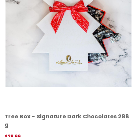
Tree Box - Signature Dark Chocolates 288
g
$28.99