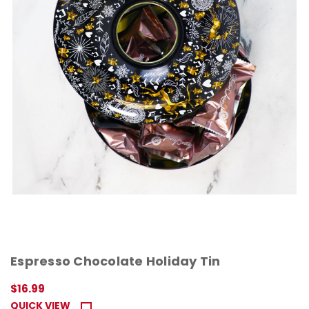
Espresso Chocolate Holiday Tin
$16.99
QUICK VIEW