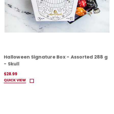
Halloween Signature Box - Assorted 288 g
- Skull
$28.99
QUICK VIEW