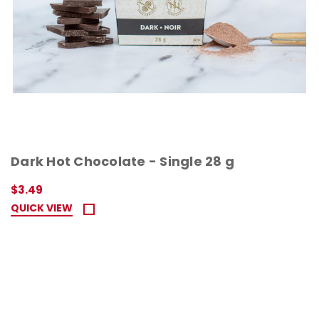
Dark Hot Chocolate - Single 28 g
$3.49
QUICK VIEW