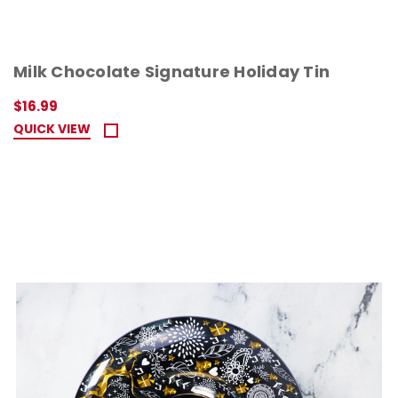
Milk Chocolate Signature Holiday Tin
$16.99
QUICK VIEW