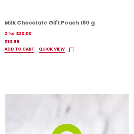
Milk Chocolate Gift Pouch 160 g
2 for $20.00
$10.99
ADD TO CART
QUICK VIEW