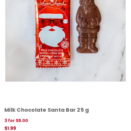
Milk Chocolate Santa Bar 25 g
3 for $5.00
$1.99