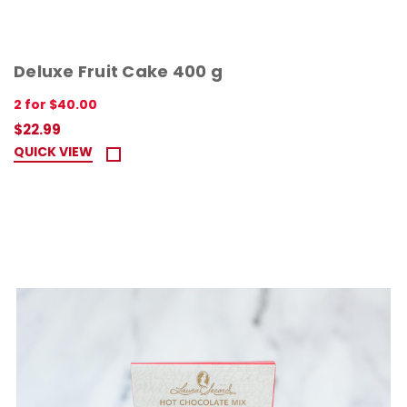
Deluxe Fruit Cake 400 g
2 for $40.00
$22.99
QUICK VIEW