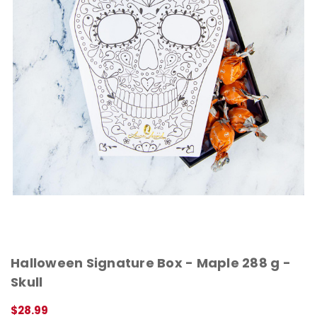
Halloween Signature Box - Maple 288 g -
Skull
$28.99