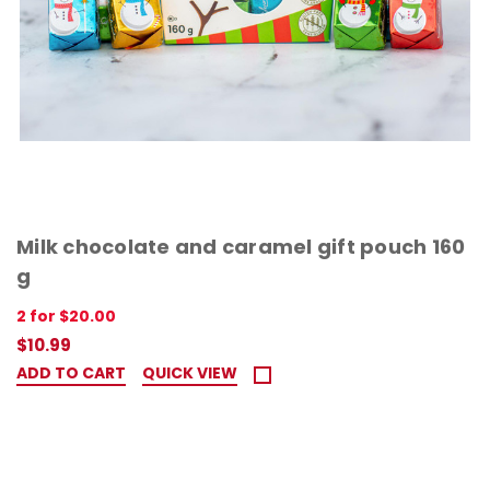
Milk chocolate and caramel gift pouch 160
g
2 for $20.00
$10.99
ADD TO CART
QUICK VIEW