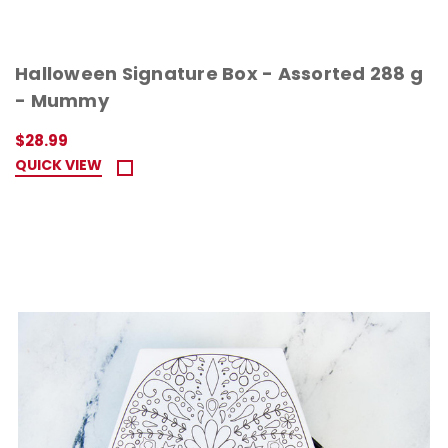
Halloween Signature Box - Assorted 288 g
- Mummy
$28.99
QUICK VIEW