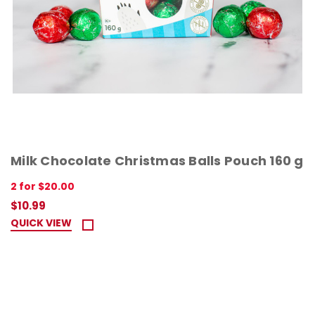
Milk Chocolate Christmas Balls Pouch 160 g
2 for $20.00
$10.99
QUICK VIEW