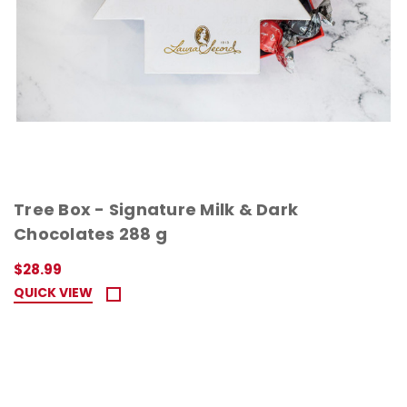
Tree Box - Signature Milk & Dark
Chocolates 288 g
$28.99
QUICK VIEW