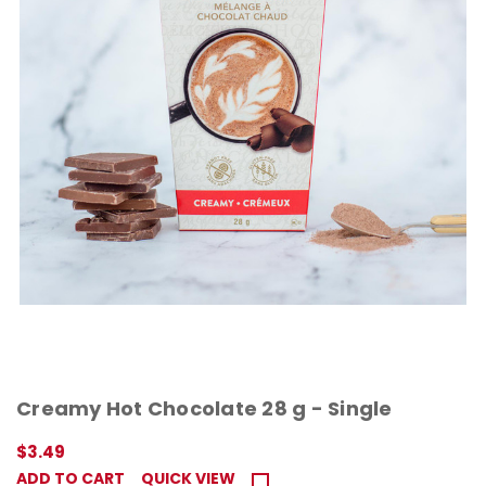
Creamy Hot Chocolate 28 g - Single
$3.49
ADD TO CART
QUICK VIEW