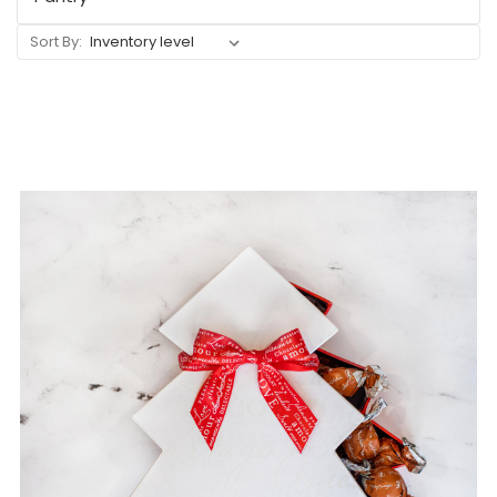
Sort By: