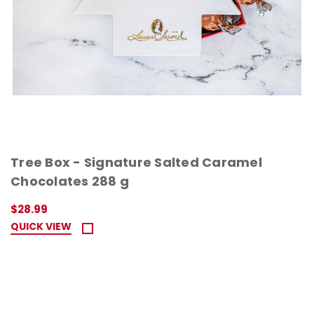
Tree Box - Signature Salted Caramel
Chocolates 288 g
$28.99
QUICK VIEW