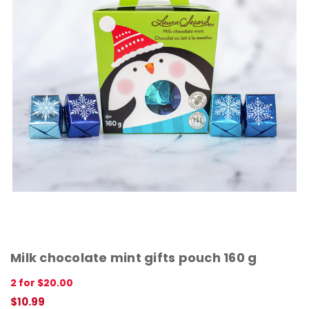
Milk chocolate mint gifts pouch 160 g
2 for $20.00
$10.99