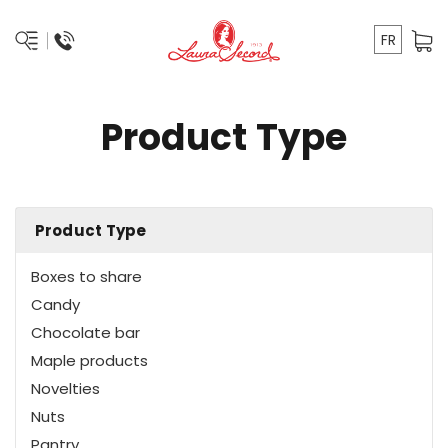
FR
Product Type
Product Type
Boxes to share
Candy
Chocolate bar
Maple products
Novelties
Nuts
Pantry