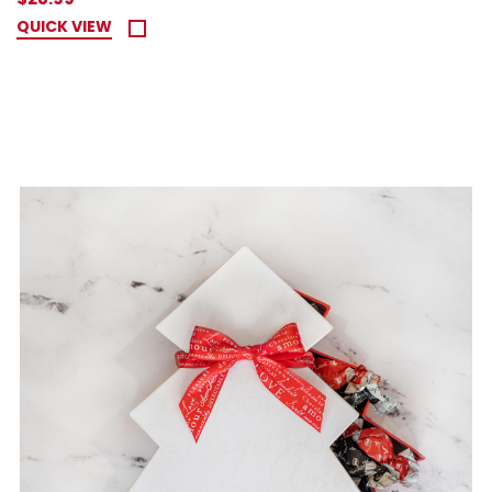
QUICK VIEW