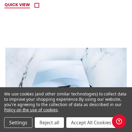
QUICK VIEW
We use cookies (and other similar technologies) to collect data
to improve your shopping experience.
By using our website,
you're agreeing to the collection of data as described in our
Policy on the use of cookies
.
Settings
Reject all
Accept All Cookies