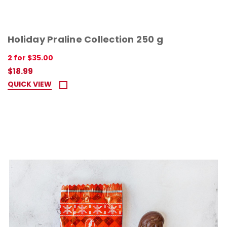
Holiday Praline Collection 250 g
2 for $35.00
$18.99
QUICK VIEW