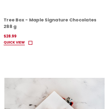
Tree Box - Maple Signature Chocolates
288 g
$28.99
QUICK VIEW