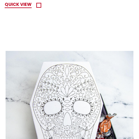
QUICK VIEW