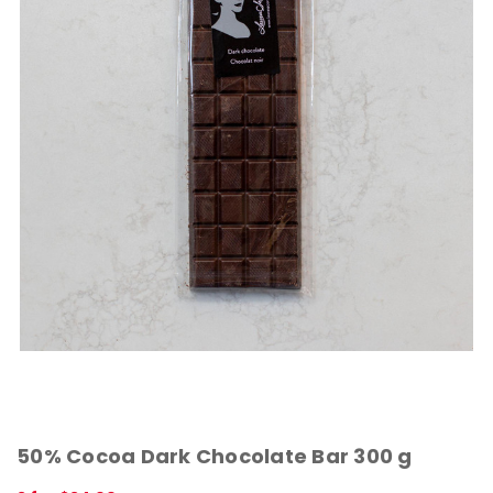
50% Cocoa Dark Chocolate Bar 300 g