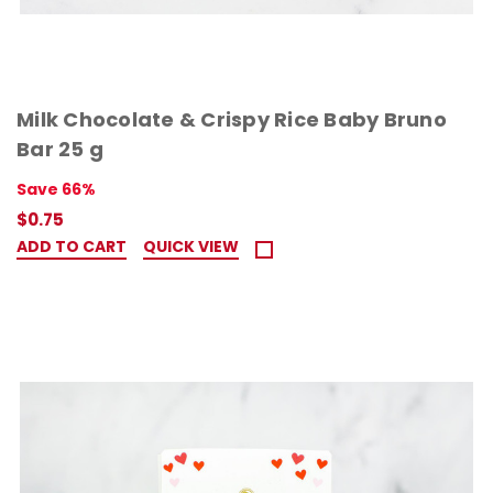
Milk Chocolate & Crispy Rice Baby Bruno
Bar 25 g
Save 66%
$0.75
ADD TO CART
QUICK VIEW