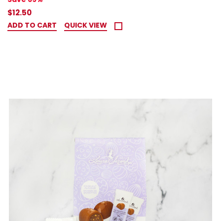
$12.50
ADD TO CART
QUICK VIEW