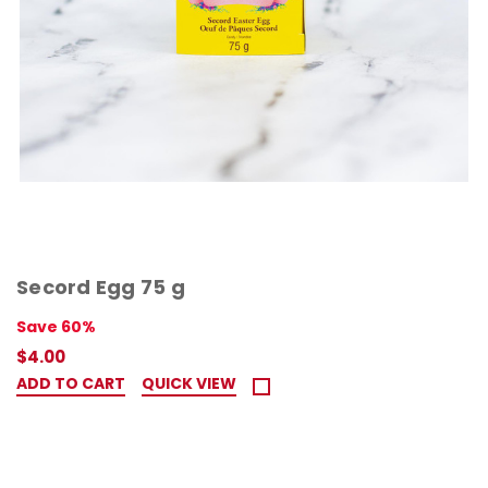
Secord Egg 75 g
Save 60%
$4.00
ADD TO CART
QUICK VIEW