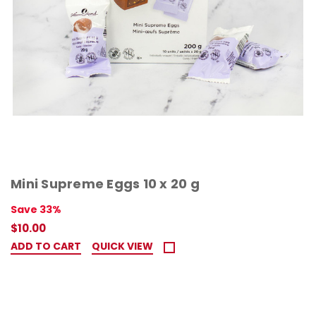
Mini Supreme Eggs 10 x 20 g
Save 33%
$10.00
ADD TO CART
QUICK VIEW