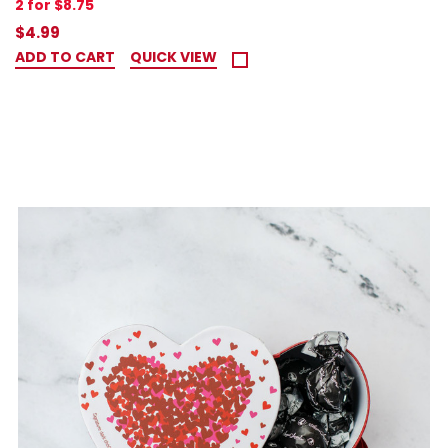
2 for $8.75
$4.99
ADD TO CART
QUICK VIEW