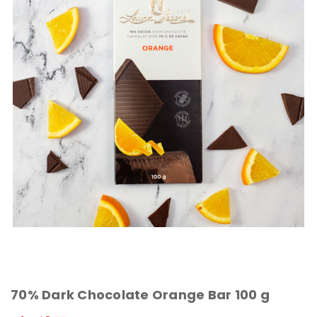
70% Dark Chocolate Orange Bar 100 g