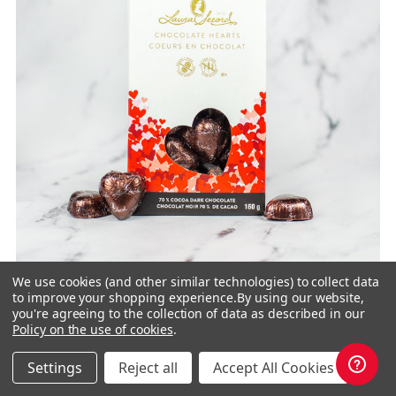
We use cookies (and other similar technologies) to collect data
to improve your shopping experience.
By using our website,
you're agreeing to the collection of data as described in our
Policy on the use of cookies
.
Dark Chocolate 70 % Heart Pouch 160 g
Settings
Reject all
Accept All Cookies
2 for $20.00