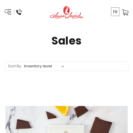
FR
Sales
Sort By: