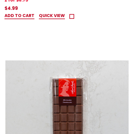
2 for $8.75
$4.99
ADD TO CART
QUICK VIEW