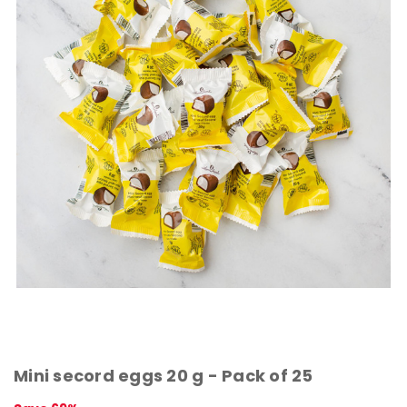
Mini secord eggs 20 g - Pack of 25