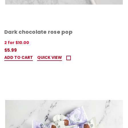
Dark chocolate rose pop
2 for $10.00
$5.99
ADD TO CART
QUICK VIEW