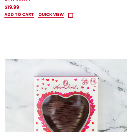
$19.99
ADD TO CART
QUICK VIEW