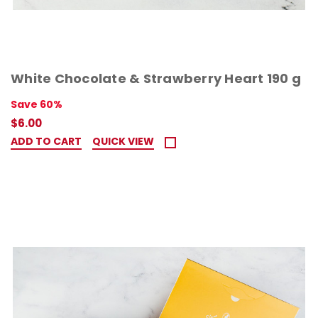
White Chocolate & Strawberry Heart 190 g
Save 60%
$6.00
ADD TO CART
QUICK VIEW