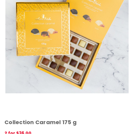
Collection Caramel 175 g
2 for $36.00