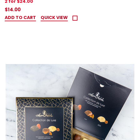
2 for $24.00
$14.00
ADD TO CART
QUICK VIEW