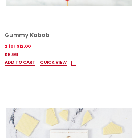
Gummy Kabob
2 for $12.00
$6.99
ADD TO CART
QUICK VIEW