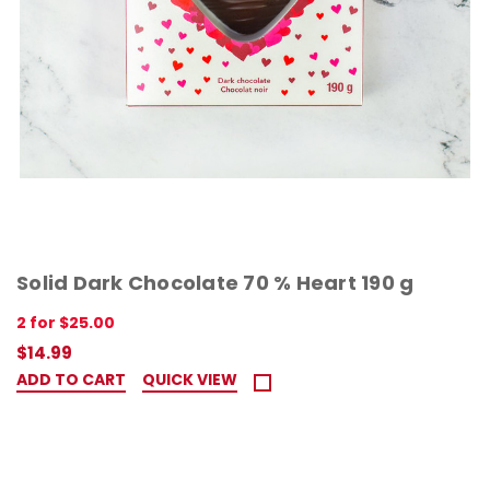
Solid Dark Chocolate 70 % Heart 190 g
2 for $25.00
$14.99
ADD TO CART
QUICK VIEW