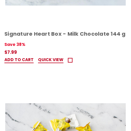
Signature Heart Box - Milk Chocolate 144 g
Save 38%
$7.99
ADD TO CART
QUICK VIEW