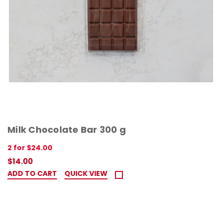
Milk Chocolate Bar 300 g
2 for $24.00
$14.00
ADD TO CART
QUICK VIEW