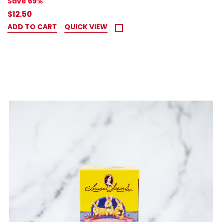
Save 69%
$12.50
ADD TO CART
QUICK VIEW