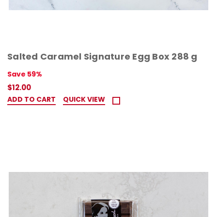
Salted Caramel Signature Egg Box 288 g
Save 59%
$12.00
ADD TO CART
QUICK VIEW