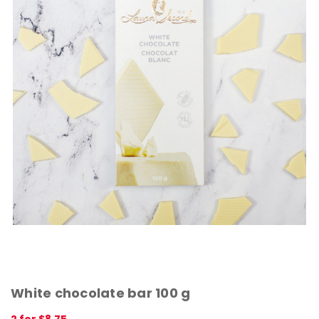
White chocolate bar 100 g