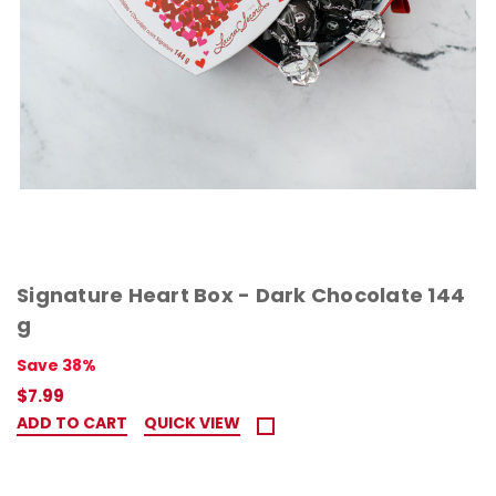
Signature Heart Box - Dark Chocolate 144
g
Save 38%
$7.99
ADD TO CART
QUICK VIEW