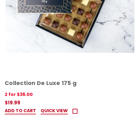
Collection De Luxe 175 g
2 for $36.00
$19.99
ADD TO CART
QUICK VIEW