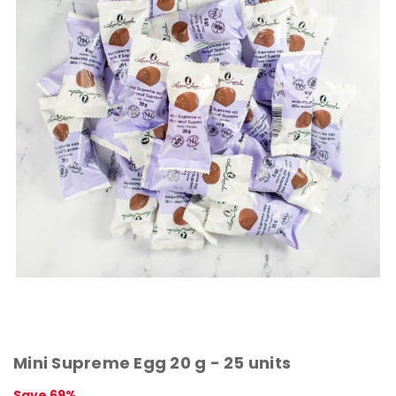
Mini Supreme Egg 20 g - 25 units
Save 69%