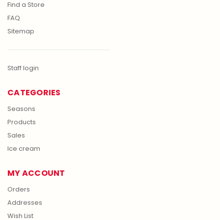
Find a Store
FAQ
Sitemap
Staff login
CATEGORIES
Seasons
Products
Sales
Ice cream
MY ACCOUNT
Orders
Addresses
Wish List