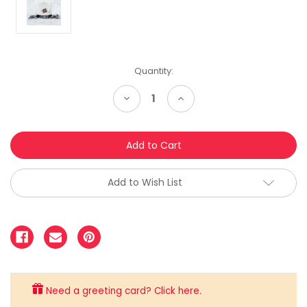
Quantity:
Decrease
Increase
Quantity:
Quantity:
Add to Wish List
Need a greeting card? Click here.