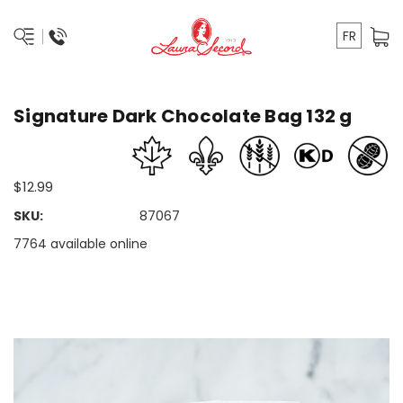
FR
Signature Dark Chocolate Bag 132 g
$12.99
SKU:
87067
7764 available online