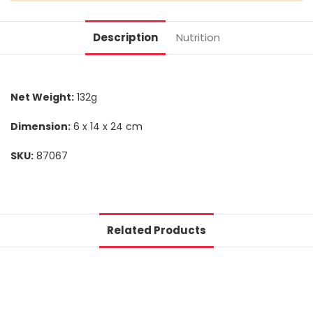
Description
Nutrition
Net Weight:
132g
Dimension:
6 x 14 x 24 cm
SKU:
87067
Related Products