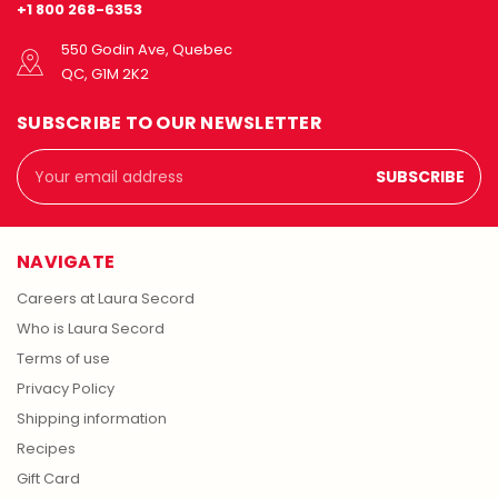
+1 800 268-6353
550 Godin Ave, Quebec
QC, G1M 2K2
SUBSCRIBE TO OUR NEWSLETTER
Email
Address
NAVIGATE
Careers at Laura Secord
Who is Laura Secord
Terms of use
Privacy Policy
Shipping information
Recipes
Gift Card