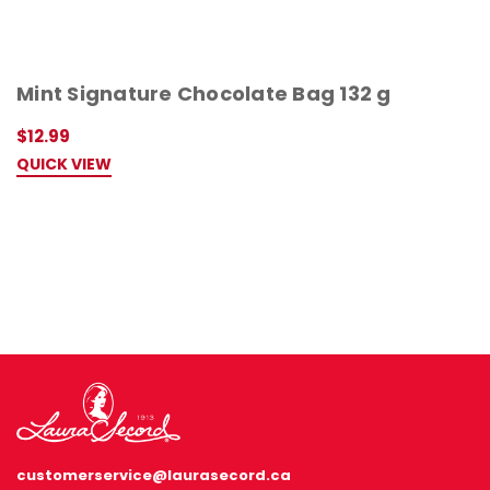
Mint Signature Chocolate Bag 132 g
$12.99
QUICK VIEW
customerservice@laurasecord.ca