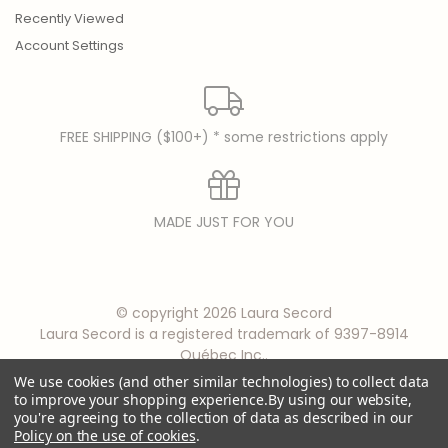
Recently Viewed
Account Settings
FREE SHIPPING ($100+) * some restrictions apply
MADE JUST FOR YOU
© copyright 2026 Laura Secord
Laura Secord is a registered trademark of 9397-8914
Québec Inc..
We use cookies (and other similar technologies) to collect data
to improve your shopping experience.
By using our website,
you're agreeing to the collection of data as described in our
Policy on the use of cookies
.